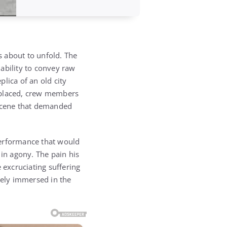
s about to unfold. The
ability to convey raw
lica of an old city
ly placed, crew members
f scene that demanded
 performance that would
 in agony. The pain his
excruciating suffering
tely immersed in the