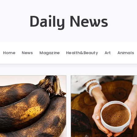
Daily News
Home
News
Magazine
Health&Beauty
Art
Animals