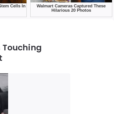
s Touching
t