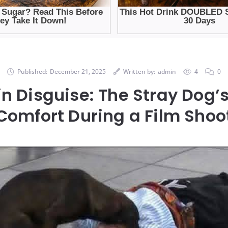
Published:
December 21, 2025
Written by:
admin
4
0
in Disguise: The Stray Dog’
Comfort During a Film Shoo