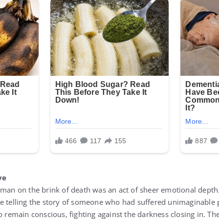
ve
 man on the brink of death was an act of sheer emotional dept
e telling the story of someone who had suffered unimaginable pa
o remain conscious, fighting against the darkness closing in. T