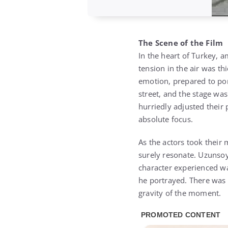
The Scene of the Film
In the heart of Turkey, a
tension in the air was t
emotion, prepared to por
street, and the stage was
hurriedly adjusted their 
absolute focus.
As the actors took their 
surely resonate. Uzunsoy,
character experienced wa
he portrayed. There was 
gravity of the moment.