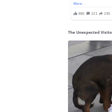
The Unexpected Visito