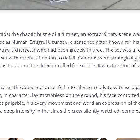
midst the chaotic bustle of a film set, an extraordinary scene wa
hick as Numan Ertuğrul Uzunsoy, a seasoned actor known for his 
tray a character who had been gravely injured. The set was a rep
 set with careful attention to detail. Cameras were strategical
positions, and the director called for silence. It was the kind o
marks, the audience on set fell into silence, ready to witness a
 in character, lay motionless on the ground, his face contorted
s palpable, his every movement and word an expression of the 
a deep intensity in the air as the crew silently watched, comple