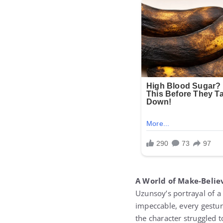
A World of Make-Belie
Uzunsoy’s portrayal of a
impeccable, every gestur
the character struggled t