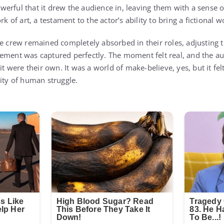
erful that it drew the audience in, leaving them with a sense
k of art, a testament to the actor’s ability to bring a fictional wo
e crew remained completely absorbed in their roles, adjusting th
ement was captured perfectly. The moment felt real, and the aud
 it were their own. It was a world of make-believe, yes, but it 
lity of human struggle.