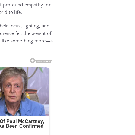
 of profound empathy for
rld to life.
eir focus, lighting, and
ience felt the weight of
felt like something more—a