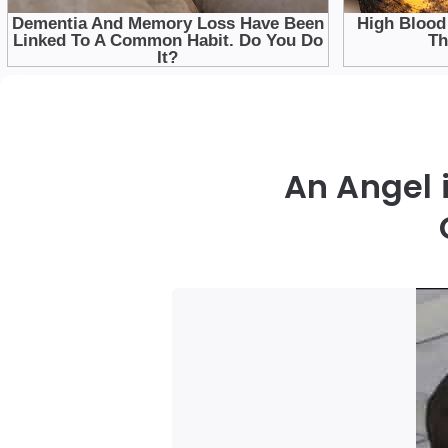
An Angel 