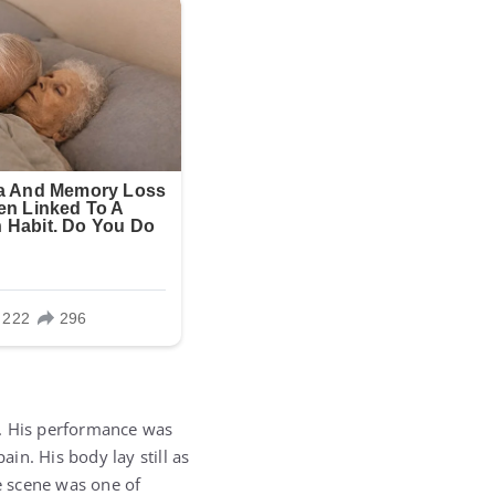
h. His performance was
in. His body lay still as
he scene was one of