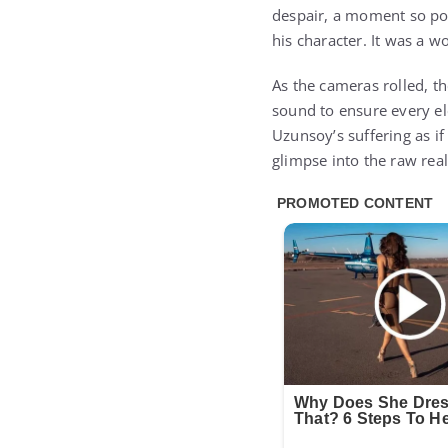
despair, a moment so pow
his character. It was a wor
As the cameras rolled, th
sound to ensure every el
Uzunsoy’s suffering as if
glimpse into the raw rea