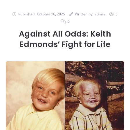
Published:
October 16, 2025
Written by:
admin
5
0
Against All Odds: Keith
Edmonds’ Fight for Life