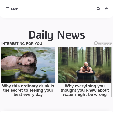
Menu
Daily News