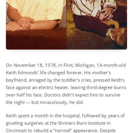
On November 18, 1978, in Flint, Michigan, 14-month-old
Keith Edmonds’ life changed forever. His mother’s
boyfriend, enraged by the toddler’s cries, pressed Keith’s
face against an electric heater, leaving third-degree burns
over half his face. Doctors didn’t expect him to survive
the night — but miraculously, he did.
Keith spent a month in the hospital, followed by years of
grueling surgeries at the Shriners Burn Institute in
Cincinnati to rebuild a “normal” appearance. Despite