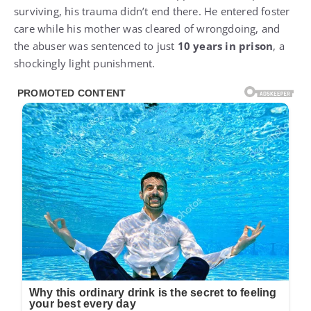
surviving, his trauma didn’t end there. He entered foster
care while his mother was cleared of wrongdoing, and
the abuser was sentenced to just
10 years in prison
, a
shockingly light punishment.