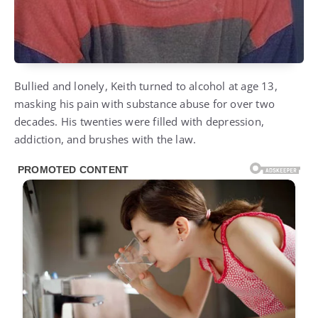
Bullied and lonely, Keith turned to alcohol at age 13,
masking his pain with substance abuse for over two
decades. His twenties were filled with depression,
addiction, and brushes with the law.