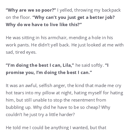
“Why are we so poor?”
I yelled, throwing my backpack
on the floor.
“Why can’t you just get a better job?
Why do we have to live like this?”
He was sitting in his armchair, mending a hole in his
work pants. He didn’t yell back. He just looked at me with
sad, tired eyes.
“I’m doing the best I can, Lila,”
he said softly.
“I
promise you, I’m doing the best I can.”
It was an awful, selfish anger, the kind that made me cry
hot tears into my pillow at night, hating myself for hating
him, but still unable to stop the resentment from
bubbling up. Why did he have to be so cheap? Why
couldn’t he just try a little harder?
He told me I could be anything I wanted, but that