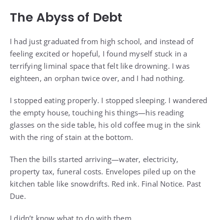
The Abyss of Debt
I had just graduated from high school, and instead of
feeling excited or hopeful, I found myself stuck in a
terrifying liminal space that felt like drowning. I was
eighteen, an orphan twice over, and I had nothing.
I stopped eating properly. I stopped sleeping. I wandered
the empty house, touching his things—his reading
glasses on the side table, his old coffee mug in the sink
with the ring of stain at the bottom.
Then the bills started arriving—water, electricity,
property tax, funeral costs. Envelopes piled up on the
kitchen table like snowdrifts. Red ink. Final Notice. Past
Due.
I didn’t know what to do with them.