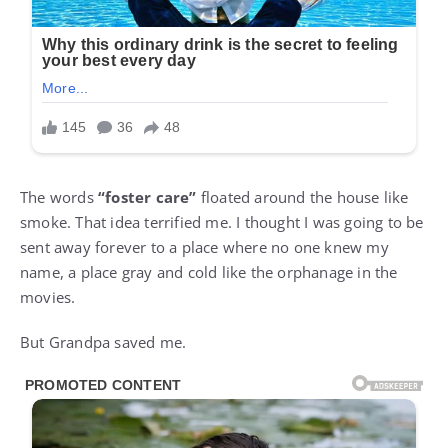
The words
“foster care”
floated around the house like
smoke. That idea terrified me. I thought I was going to be
sent away forever to a place where no one knew my
name, a place gray and cold like the orphanage in the
movies.
But Grandpa saved me.