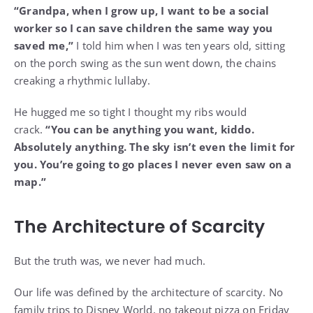
“Grandpa, when I grow up, I want to be a social
worker so I can save children the same way you
saved me,”
I told him when I was ten years old, sitting
on the porch swing as the sun went down, the chains
creaking a rhythmic lullaby.
He hugged me so tight I thought my ribs would
crack.
“You can be anything you want, kiddo.
Absolutely anything. The sky isn’t even the limit for
you. You’re going to go places I never even saw on a
map.”
The Architecture of Scarcity
But the truth was, we never had much.
Our life was defined by the architecture of scarcity. No
family trips to Disney World, no takeout pizza on Friday