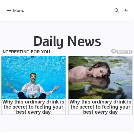
Menu
Daily News