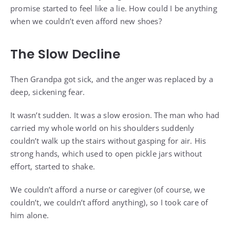
promise started to feel like a lie. How could I be anything
when we couldn’t even afford new shoes?
The Slow Decline
Then Grandpa got sick, and the anger was replaced by a
deep, sickening fear.
It wasn’t sudden. It was a slow erosion. The man who had
carried my whole world on his shoulders suddenly
couldn’t walk up the stairs without gasping for air. His
strong hands, which used to open pickle jars without
effort, started to shake.
We couldn’t afford a nurse or caregiver (of course, we
couldn’t, we couldn’t afford anything), so I took care of
him alone.