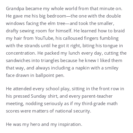
Grandpa became my whole world from that minute on.
He gave me his big bedroom—the one with the double
windows facing the elm tree—and took the smaller,
drafty sewing room for himself. He learned how to braid
my hair from YouTube, his calloused fingers fumbling
with the strands until he got it right, biting his tongue in
concentration. He packed my lunch every day, cutting the
sandwiches into triangles because he knew I liked them
that way, and always including a napkin with a smiley
face drawn in ballpoint pen.
He attended every school play, sitting in the front row in
his pressed Sunday shirt, and every parent-teacher
meeting, nodding seriously as if my third-grade math
scores were matters of national security.
He was my hero and my inspiration.