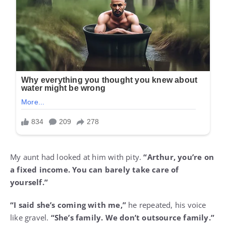
My aunt had looked at him with pity.
“Arthur, you’re on
a fixed income. You can barely take care of
yourself.”
“I said she’s coming with me,”
he repeated, his voice
like gravel.
“She’s family. We don’t outsource family.”