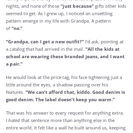
nights, and none of those
“just because”
gifts other kids
seemed to get. As I grew up, I noticed an unsettling
pattern emerge in my life with Grandpa. A pattern
of
“no.”
“Grandpa, can I get a new outfit?”
I’d ask, pointing at
a catalog that had arrived in the mail.
“All the kids at
school are wearing these branded jeans, and I want
a pair.”
He would look at the price tag, his face tightening just a
little around the eyes, a shadow passing over his
features.
“We can’t afford that, kiddo. Good denim is
good denim. The label doesn’t keep you warm.”
That was his answer to every request for anything extra.
I
hated
that sentence more than anything else in the
entire world. It felt like a wall he built around us, keeping