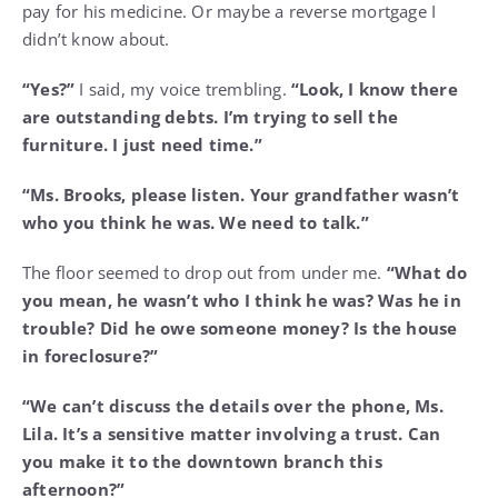
pay for his medicine. Or maybe a reverse mortgage I
didn’t know about.
“Yes?”
I said, my voice trembling.
“Look, I know there
are outstanding debts. I’m trying to sell the
furniture. I just need time.”
“Ms. Brooks, please listen. Your grandfather wasn’t
who you think he was. We need to talk.”
The floor seemed to drop out from under me.
“What do
you mean, he wasn’t who I think he was? Was he in
trouble? Did he owe someone money? Is the house
in foreclosure?”
“We can’t discuss the details over the phone, Ms.
Lila. It’s a sensitive matter involving a trust. Can
you make it to the downtown branch this
afternoon?”