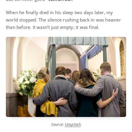
When he finally died in his sleep two days later, my
world stopped. The silence rushing back in was heavier
than before. It wasn’t just empty; it was final.
Source:
Unsplash