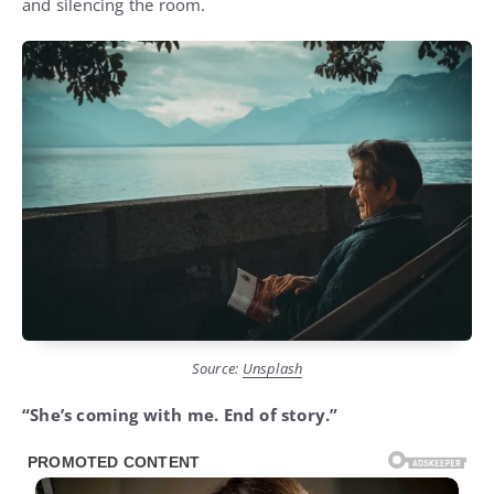
and silencing the room.
Source:
Unsplash
“She’s coming with me. End of story.”