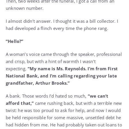
Then, two weeks after the funeral, I got a call from an
unknown number.
I almost didn’t answer. I thought it was a bill collector. I
had developed a flinch every time the phone rang.
“Hello?”
A woman’s voice came through the speaker, professional
and crisp, but with a hint of warmth I wasn’t
expecting.
“My name is Ms. Reynolds. I’m from First
National Bank, and I’m calling regarding your late
grandfather, Arthur Brooks.”
A bank. Those words I’d hated so much,
“we can’t
afford that,”
came rushing back, but with a terrible new
twist: he was too proud to ask for help, and now I would
be held responsible for some massive, unsettled debt he
had hidden from me. He had probably taken out loans to