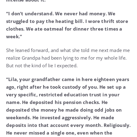
“I don’t understand. We never had money. We
struggled to pay the heating bill. I wore thrift store
clothes. We ate oatmeal for dinner three times a
week.”
She leaned forward, and what she told me next made me
realize Grandpa had been lying to me for my whole life.
But not the kind of lie I expected.
“Lila, your grandfather came in here eighteen years
ago, right after he took custody of you. He set up a
very specific, restricted education trust in your
name. He deposited his pension checks. He
deposited the money he made doing odd jobs on
weekends. He invested aggressively. He made
deposits into that account every month. Religiously.
He never missed a single one, even when the