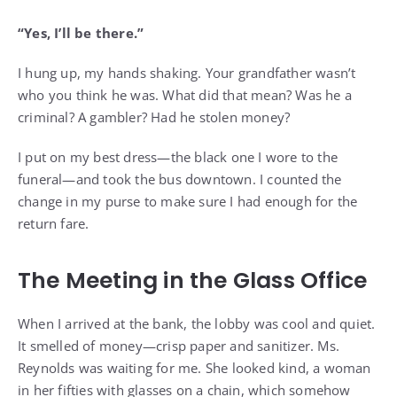
“Yes, I’ll be there.”
I hung up, my hands shaking. Your grandfather wasn’t
who you think he was. What did that mean? Was he a
criminal? A gambler? Had he stolen money?
I put on my best dress—the black one I wore to the
funeral—and took the bus downtown. I counted the
change in my purse to make sure I had enough for the
return fare.
The Meeting in the Glass Office
When I arrived at the bank, the lobby was cool and quiet.
It smelled of money—crisp paper and sanitizer. Ms.
Reynolds was waiting for me. She looked kind, a woman
in her fifties with glasses on a chain, which somehow