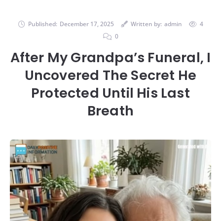
Published:
December 17, 2025
Written by:
admin
4
0
After My Grandpa’s Funeral, I
Uncovered The Secret He
Protected Until His Last
Breath