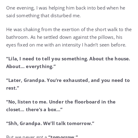
One evening, I was helping him back into bed when he
said something that disturbed me.
He was shaking from the exertion of the short walk to the
bathroom. As he settled down against the pillows, his
eyes fixed on me with an intensity I hadn’t seen before.
“Lila, I need to tell you something. About the house.
About… everything.”
“Later, Grandpa. You’re exhausted, and you need to
rest.”
“No, listen to me. Under the floorboard in the
closet… there’s a box…”
“Shh, Grandpa. We’ll talk tomorrow.”
But we never got a
“tomorrow.”