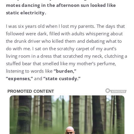
motes dancing in the afternoon sun looked like
static electricity.
I was six years old when I lost my parents. The days that
followed were dark, filled with adults whispering about
the drunk driver who killed them and debating what to
do with me. I sat on the scratchy carpet of my aunt’s
living room in a dress that scratched my neck, clutching a
stuffed bear that smelled like my mother’s perfume,
listening to words like
“burden,”
“expenses,”
and
“state custody.”