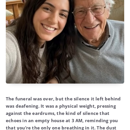
The funeral was over, but the silence it left behind
was deafening. It was a physical weight, pressing
against the eardrums, the kind of silence that
echoes in an empty house at 3 AM, reminding you
that you’re the only one breathing in it. The dust