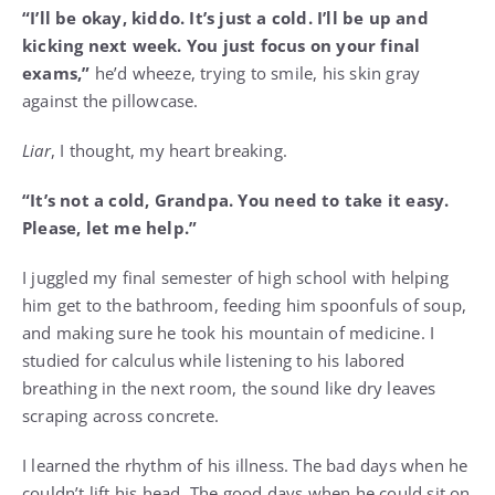
“I’ll be okay, kiddo. It’s just a cold. I’ll be up and
kicking next week. You just focus on your final
exams,”
he’d wheeze, trying to smile, his skin gray
against the pillowcase.
Liar
, I thought, my heart breaking.
“It’s not a cold, Grandpa. You need to take it easy.
Please, let me help.”
I juggled my final semester of high school with helping
him get to the bathroom, feeding him spoonfuls of soup,
and making sure he took his mountain of medicine. I
studied for calculus while listening to his labored
breathing in the next room, the sound like dry leaves
scraping across concrete.
I learned the rhythm of his illness. The bad days when he
couldn’t lift his head. The good days when he could sit on