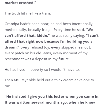
market crashed.”
The truth hit me like a train.
Grandpa hadn’t been poor; he had been intentionally,
methodically, brutally frugal. Every time he said,
“We
can’t afford that, kiddo,”
he was really saying,
“I can’t
afford that right now because I’m building you a
dream.”
Every refused toy, every skipped meal out,
every patch on his old jeans, every moment of my
resentment was a deposit in my future.
He had lived in poverty so I wouldn’t have to.
Then Ms. Reynolds held out a thick cream envelope to
me.
“He insisted I give you this letter when you came in.
It was written several months ago, when he knew