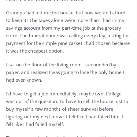
Grandpa had left me the house, but how would I afford
to keep it? The taxes alone were more than I had in my
savings account from my part-time job at the grocery
store. The funeral home was calling every day, asking for
payment for the simple pine casket I had chosen because
it was the cheapest option.
I sat on the floor of the living room, surrounded by
paper, and realized I was going to lose the only home I
had ever known.
I’d have to get a job immediately, maybe two. College
was out of the question. I’d have to sell the house just to
buy myself a few months of sheer survival before
figuring out my next move. I felt like I had failed him. I
felt like I had failed myself.