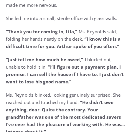
made me more nervous.
She led me into a small, sterile office with glass walls.
“Thank you for coming in, Lila,”
Ms. Reynolds said,
folding her hands neatly on the desk.
“I know this is a
difficult time for you. Arthur spoke of you often.”
“Just tell me how much he owed,” I
blurted out,
unable to hold it in.
“I’ll figure out a payment plan, I
promise. I can sell the house if I have to. I just don’t
want to lose his good name.”
Ms. Reynolds blinked, looking genuinely surprised. She
reached out and touched my hand.
“He didn’t owe
anything, dear. Quite the contrary. Your
grandfather was one of the most dedicated savers
I’ve ever had the pleasure of working with. He was…
intense about it.”