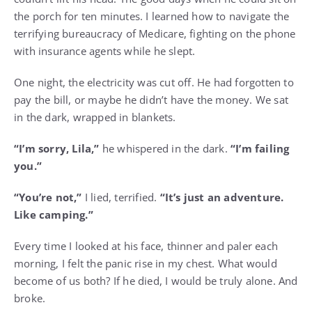
the porch for ten minutes. I learned how to navigate the
terrifying bureaucracy of Medicare, fighting on the phone
with insurance agents while he slept.
One night, the electricity was cut off. He had forgotten to
pay the bill, or maybe he didn’t have the money. We sat
in the dark, wrapped in blankets.
“I’m sorry, Lila,”
he whispered in the dark.
“I’m failing
you.”
“You’re not,”
I lied, terrified.
“It’s just an adventure.
Like camping.”
Every time I looked at his face, thinner and paler each
morning, I felt the panic rise in my chest. What would
become of us both? If he died, I would be truly alone. And
broke.