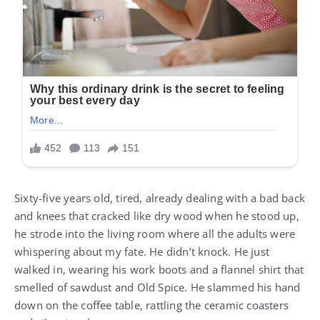
Sixty-five years old, tired, already dealing with a bad back
and knees that cracked like dry wood when he stood up,
he strode into the living room where all the adults were
whispering about my fate. He didn’t knock. He just
walked in, wearing his work boots and a flannel shirt that
smelled of sawdust and Old Spice. He slammed his hand
down on the coffee table, rattling the ceramic coasters