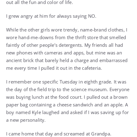
out all the fun and color of life.
I grew angry at him for always saying NO.
While the other girls wore trendy, name-brand clothes, I
wore hand-me-downs from the thrift store that smelled
faintly of other people’s detergents. My friends all had
new phones with cameras and apps, but mine was an
ancient brick that barely held a charge and embarrassed
me every time I pulled it out in the cafeteria.
I remember one specific Tuesday in eighth grade. It was
the day of the field trip to the science museum. Everyone
was buying lunch at the food court. I pulled out a brown
paper bag containing a cheese sandwich and an apple. A
boy named Kyle laughed and asked if I was saving up for
a new personality.
I came home that day and screamed at Grandpa.