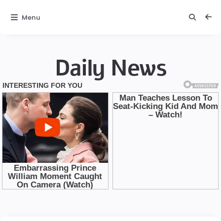
Menu
Daily News