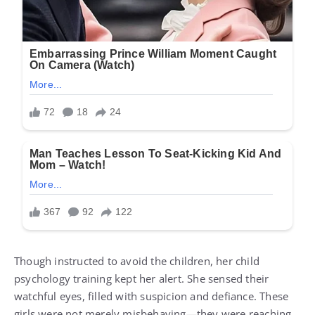
Though instructed to avoid the children, her child
psychology training kept her alert. She sensed their
watchful eyes, filled with suspicion and defiance. These
girls were not merely misbehaving—they were reaching