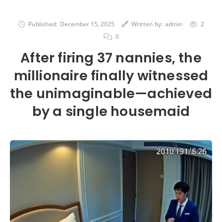
Published:
December 15, 2025
Written by:
admin
2
0
After firing 37 nannies, the
millionaire finally witnessed
the unimaginable—achieved
by a single housemaid