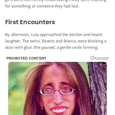
for something or someone they had lost.
First Encounters
By afternoon, Luía approached the kitchen and heard
laughter. The twins, Beatriz and Bianca, were blocking a
door with glue. She paused, a gentle smile forming.