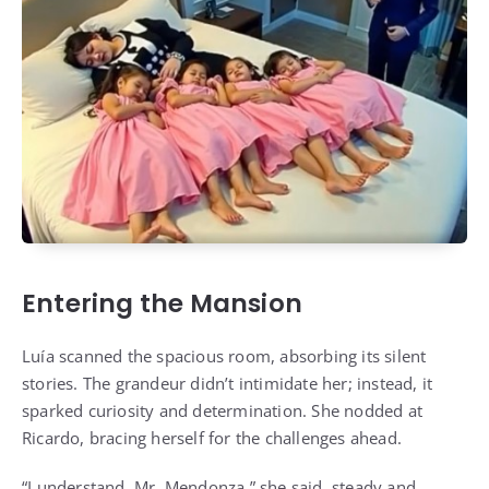
Entering the Mansion
Luía scanned the spacious room, absorbing its silent
stories. The grandeur didn’t intimidate her; instead, it
sparked curiosity and determination. She nodded at
Ricardo, bracing herself for the challenges ahead.
“I understand, Mr. Mendonza,” she said, steady and