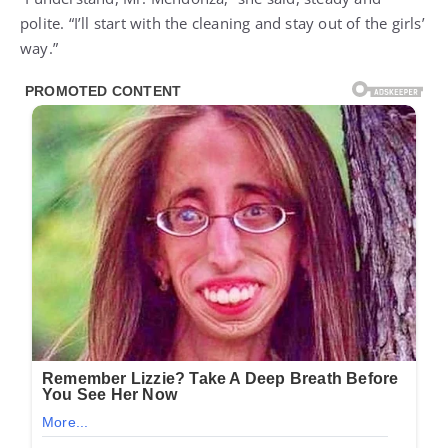
polite. “I’ll start with the cleaning and stay out of the girls’
way.”