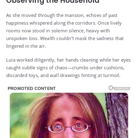
Observing the Household
As she moved through the mansion, echoes of past
happiness whispered along the corridors. Once lively
rooms now stood in solemn silence, heavy with
unspoken loss. Wealth couldn’t mask the sadness that
lingered in the air.
Luía worked diligently, her hands cleaning while her eyes
caught subtle signs of chaos—crumbs under cushions,
discarded toys, and wall drawings hinting at turmoil.