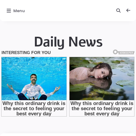
Menu
Daily News