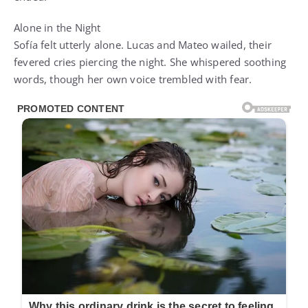
Alone in the Night
Sofía felt utterly alone. Lucas and Mateo wailed, their
fevered cries piercing the night. She whispered soothing
words, though her own voice trembled with fear.