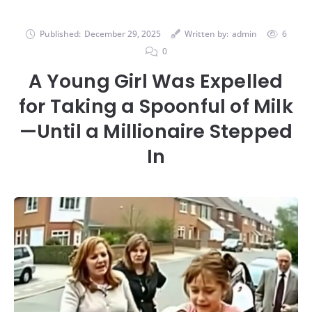
Published:
December 29, 2025
Written by:
admin
6
0
A Young Girl Was Expelled
for Taking a Spoonful of Milk
—Until a Millionaire Stepped
In