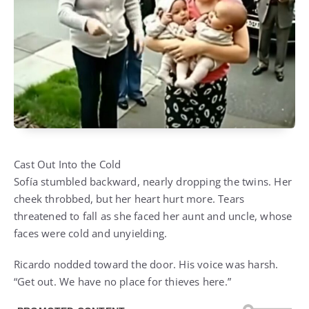
Cast Out Into the Cold
Sofía stumbled backward, nearly dropping the twins. Her
cheek throbbed, but her heart hurt more. Tears
threatened to fall as she faced her aunt and uncle, whose
faces were cold and unyielding.
Ricardo nodded toward the door. His voice was harsh.
“Get out. We have no place for thieves here.”