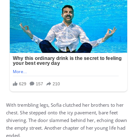
With trembling legs, Sofía clutched her brothers to her
chest. She stepped onto the icy pavement, bare feet
shivering. The door slammed behind her, echoing down
the empty street. Another chapter of her young life had
ended.