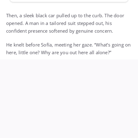
Then, a sleek black car pulled up to the curb. The door
opened. A man in a tailored suit stepped out, his
confident presence softened by genuine concern.
He knelt before Sofía, meeting her gaze. “What’s going on
here, little one? Why are you out here all alone?”