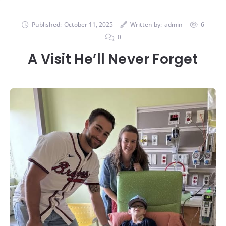
Published:
October 11, 2025
Written by:
admin
6
0
A Visit He’ll Never Forget