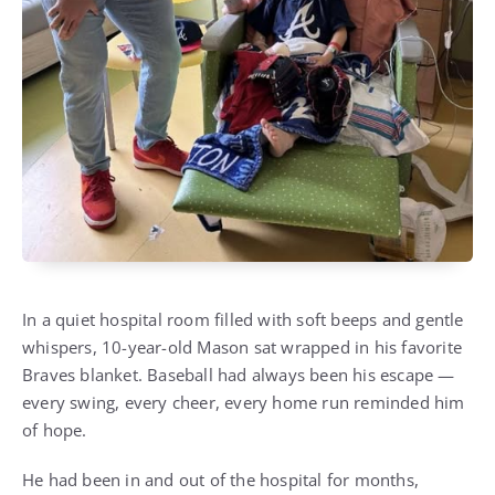
In a quiet hospital room filled with soft beeps and gentle
whispers, 10-year-old Mason sat wrapped in his favorite
Braves blanket. Baseball had always been his escape —
every swing, every cheer, every home run reminded him
of hope.
He had been in and out of the hospital for months,