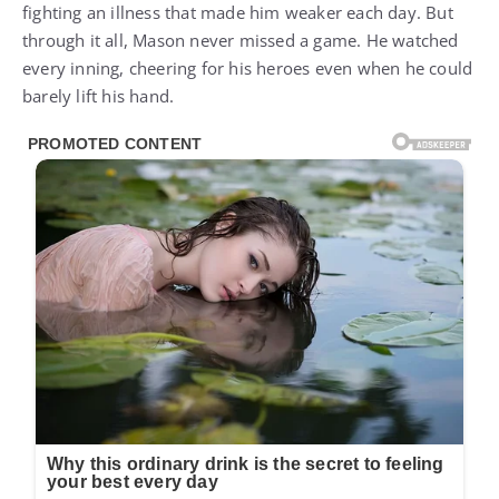
fighting an illness that made him weaker each day. But
through it all, Mason never missed a game. He watched
every inning, cheering for his heroes even when he could
barely lift his hand.