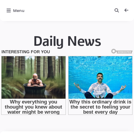
Menu
Daily News