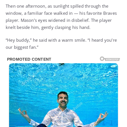
Then one afternoon, as sunlight spilled through the
window, a familiar face walked in — his favorite Braves
player. Mason’s eyes widened in disbelief. The player
knelt beside him, gently clasping his hand.
“Hey buddy,” he said with a warm smile. “I heard you’re
our biggest fan.”