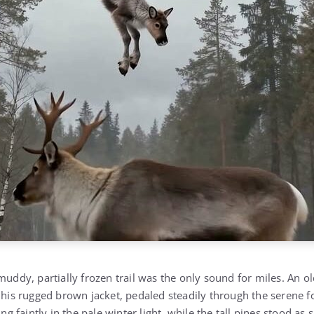
muddy, partially frozen trail was the only sound for miles. An o
o his rugged brown jacket, pedaled steadily through the serene f
ng faintly in the pale winter light, while the tall pines stood as s
spering gently in the cold breeze.