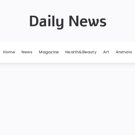
Daily News
Home
News
Magazine
Health&Beauty
Art
Animals