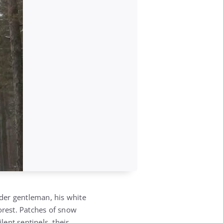
lder gentleman, his white
orest. Patches of snow
ilent sentinels, their