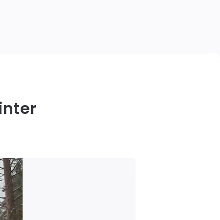
inter