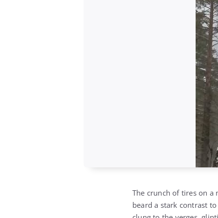
The crunch of tires on a 
beard a stark contrast t
clung to the verges, glinti
frost-laden branches whi