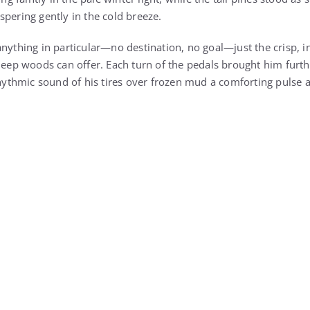
nything in particular—no destination, no goal—just the crisp, in
 deep woods can offer. Each turn of the pedals brought him furt
rhythmic sound of his tires over frozen mud a comforting pulse ag