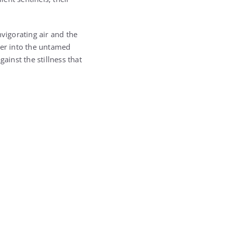
vigorating air and the
her into the untamed
ainst the stillness that