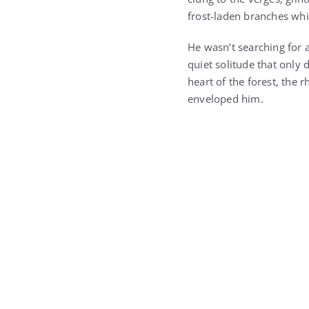
He wasn’t searching for a
quiet solitude that only
heart of the forest, the 
enveloped him.