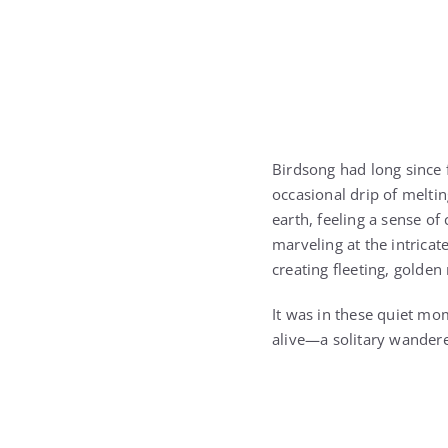
Birdsong had long since f
occasional drip of meltin
earth, feeling a sense of
marveling at the intricat
creating fleeting, golden
It was in these quiet mo
alive—a solitary wanderer