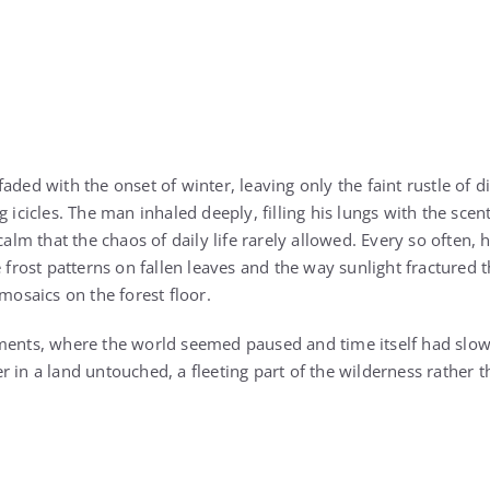
aded with the onset of winter, leaving only the faint rustle of 
g icicles. The man inhaled deeply, filling his lungs with the sce
 calm that the chaos of daily life rarely allowed. Every so often,
e frost patterns on fallen leaves and the way sunlight fractured
 mosaics on the forest floor.
ments, where the world seemed paused and time itself had slowe
 in a land untouched, a fleeting part of the wilderness rather th