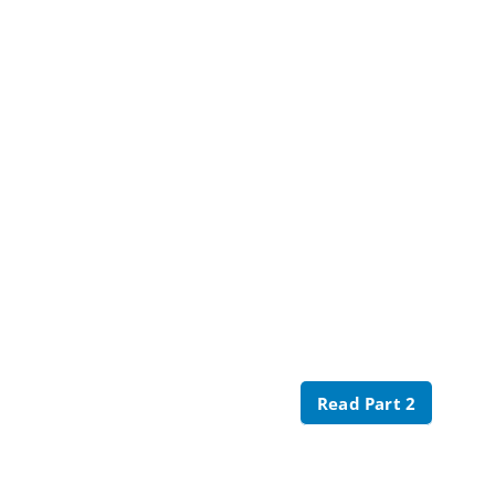
Read Part 2