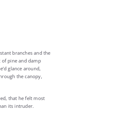
distant branches and the
nt of pine and damp
 he’d glance around,
 through the canopy,
d, that he felt most
an its intruder.