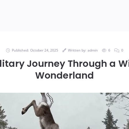
Published:
October 24, 2025
Written by:
admin
6
0
litary Journey Through a W
Wonderland