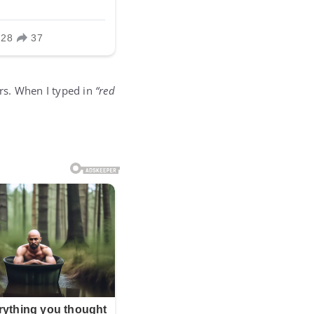
rs. When I typed in
“red