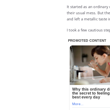
It started as an ordinary
their usual mess. But th
and left a metallic taste
I took a few cautious st