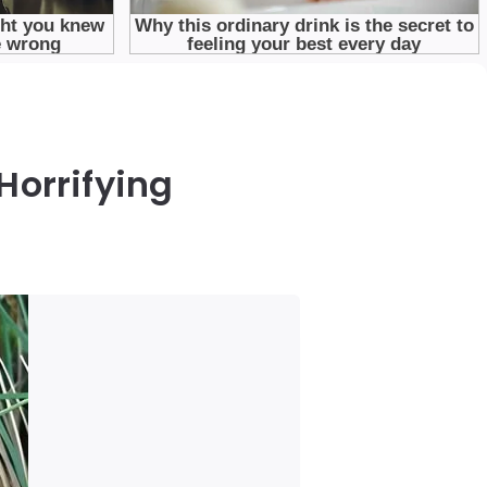
Horrifying