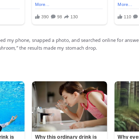
bbed my phone, snapped a photo, and searched online for answe
ushroom,”
the results made my stomach drop.