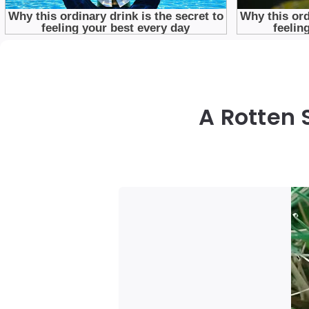
A Rotten 