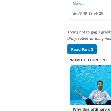
Trying not to gag, I gra
slimy, rotten-smelling m
Read Part 2