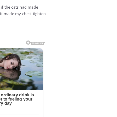
 if the cats had made
 it made my chest tighten