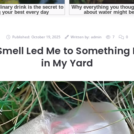
Published:
October 19, 2025
Written by:
admin
7
0
Smell Led Me to Something 
in My Yard