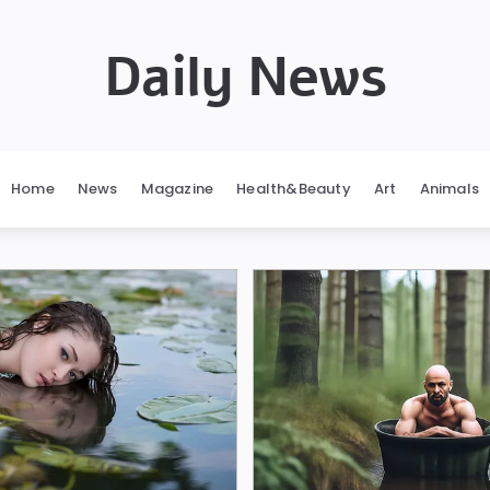
Daily News
Home
News
Magazine
Health&Beauty
Art
Animals