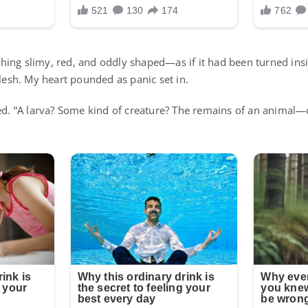
ing slimy, red, and oddly shaped—as if it had been turned ins
flesh. My heart pounded as panic set in.
red. “A larva? Some kind of creature? The remains of an animal—