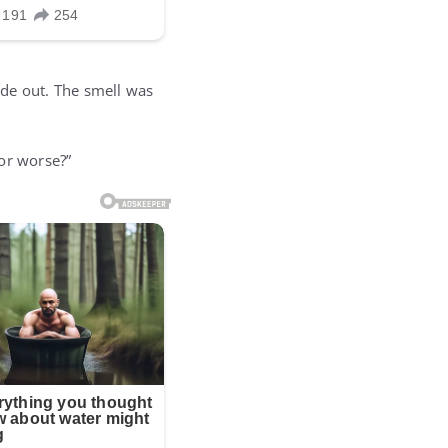
ide out. The smell was
or worse?”