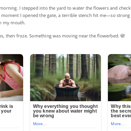
 morning. I stepped into the yard to water the flowers and check
e moment I opened the gate, a terrible stench hit me—so strong
 in my mouth.
eps, then froze. Something was moving near the flowerbed. 🫣