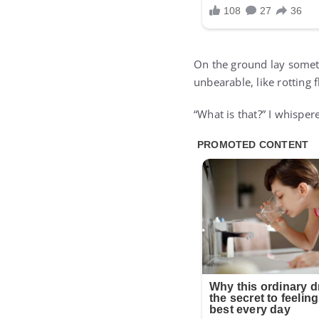
On the ground lay someth
unbearable, like rotting 
“What is that?” I whispe