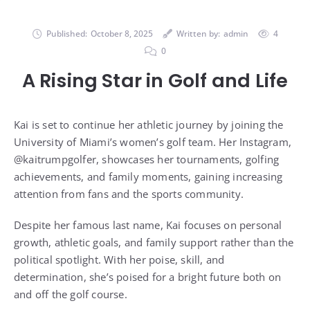
Published:
October 8, 2025
Written by:
admin
4
0
A Rising Star in Golf and Life
Kai is set to continue her athletic journey by joining the
University of Miami’s women’s golf team. Her Instagram,
@kaitrumpgolfer, showcases her tournaments, golfing
achievements, and family moments, gaining increasing
attention from fans and the sports community.
Despite her famous last name, Kai focuses on personal
growth, athletic goals, and family support rather than the
political spotlight. With her poise, skill, and
determination, she’s poised for a bright future both on
and off the golf course.