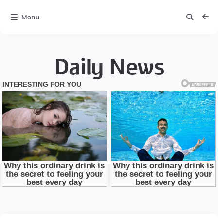
Menu
Daily News