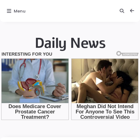
Menu
Daily News