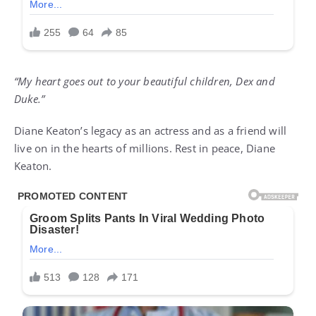
“My heart goes out to your beautiful children, Dex and
Duke.”
Diane Keaton’s legacy as an actress and as a friend will
live on in the hearts of millions. Rest in peace, Diane
Keaton.