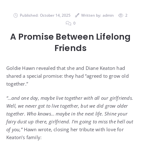
Published:
October 14, 2025
Written by:
admin
2
0
A Promise Between Lifelong
Friends
Goldie Hawn revealed that she and Diane Keaton had
shared a special promise: they had “agreed to grow old
together.”
“…and one day, maybe live together with all our girlfriends.
Well, we never got to live together, but we did grow older
together. Who knows… maybe in the next life. Shine your
fairy dust up there, girlfriend. I’m going to miss the hell out
of you,”
Hawn wrote, closing her tribute with love for
Keaton’s family: