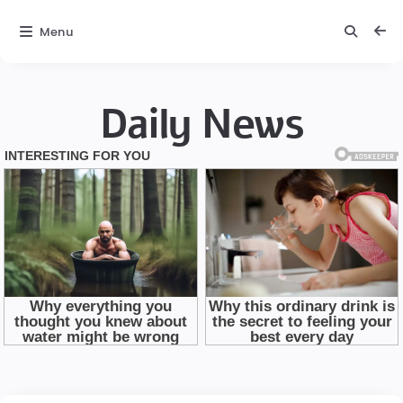
Menu
Daily News