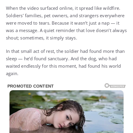
When the video surfaced online, it spread like wildfire.
Soldiers’ families, pet owners, and strangers everywhere
were moved to tears. Because it wasn’t just a nap — it
was a message. A quiet reminder that love doesn’t always
shout; sometimes, it simply stays.
In that small act of rest, the soldier had found more than
sleep — he’d found sanctuary. And the dog, who had
waited endlessly for this moment, had found his world
again.