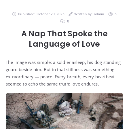
Published:
October 20, 2025
Written by:
admin
5
0
A Nap That Spoke the
Language of Love
The image was simple: a soldier asleep, his dog standing
guard beside him. But in that stillness was something
extraordinary — peace. Every breath, every heartbeat
seemed to echo the same truth: love endures.