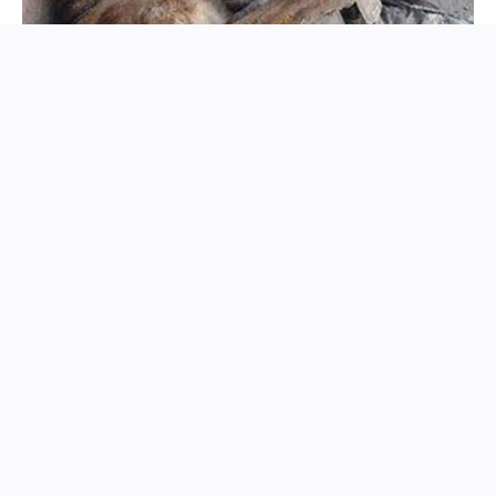
That tender image — man and dog, soldier and guardian
— became a symbol of what humanity so often forgets: