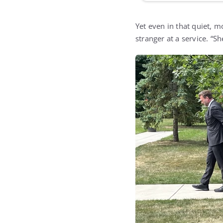
Yet even in that quiet,
stranger at a service. “S