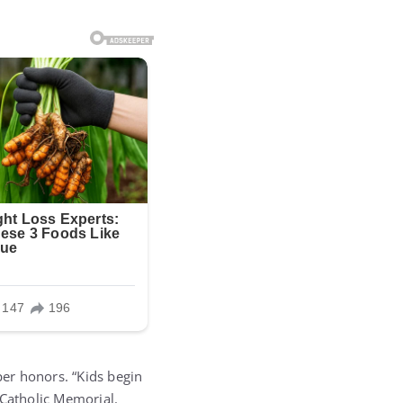
er honors. “Kids begin
 Catholic Memorial.