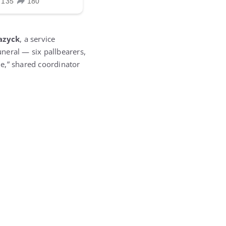
azyck
, a service
uneral — six pallbearers,
me,” shared coordinator