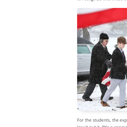
For the students, the ex
Jesuit put it, “It’s a con