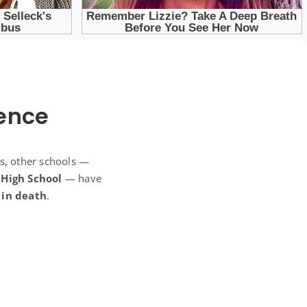
ence
us, other schools —
 High School
— have
 in death
.