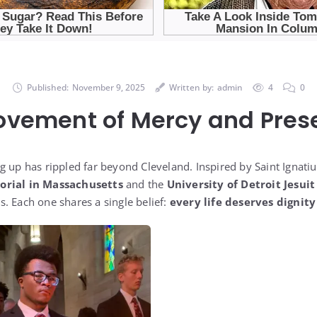
Published:
November 9, 2025
Written by:
admin
4
0
ovement of Mercy and Pres
g up has rippled far beyond Cleveland. Inspired by Saint Ignati
orial in Massachusetts
and the
University of Detroit Jesuit
. Each one shares a single belief:
every life deserves dignity