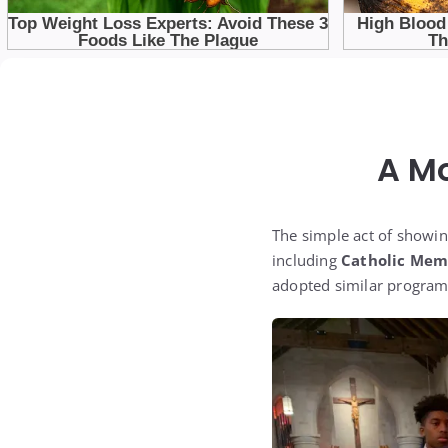
A M
The simple act of showin
including
Catholic Mem
adopted similar programs