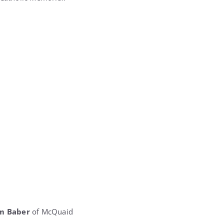
m Baber
of McQuaid