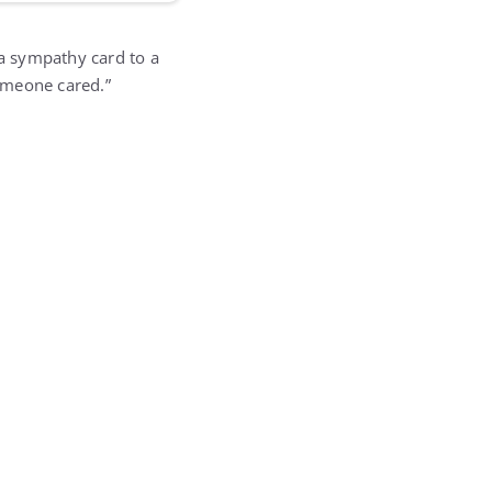
 sympathy card to a
someone cared.”