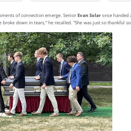
 moments of connection emerge. Senior
Evan Solar
once handed a
he broke down in tears,” he recalled. “She was just so thankful 