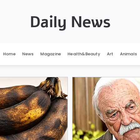
Daily News
Home
News
Magazine
Health&Beauty
Art
Animals