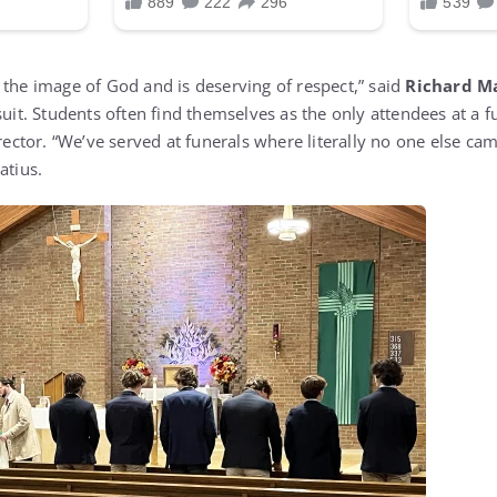
 the image of God and is deserving of respect,” said
Richard M
suit. Students often find themselves as the only attendees at a f
irector. “We’ve served at funerals where literally no one else ca
atius.