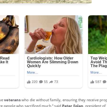
rve
veterans
who die without family, ensuring they receive prop
are people who sacrificed much,” said
Peter Folan
, president of