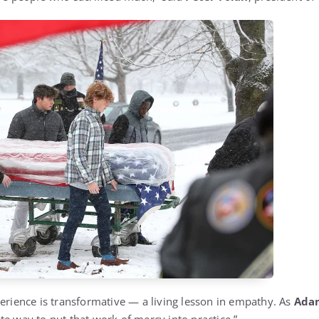
perience is transformative — a living lesson in empathy. As
Ada
crete way to put that work of mercy into practice.”