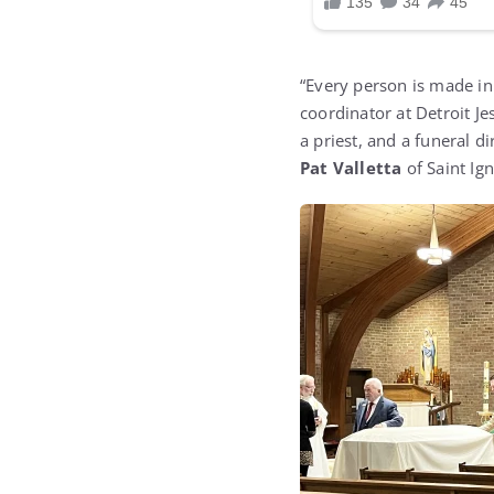
“Every person is made in
coordinator at Detroit Je
a priest, and a funeral d
Pat Valletta
of Saint Ign