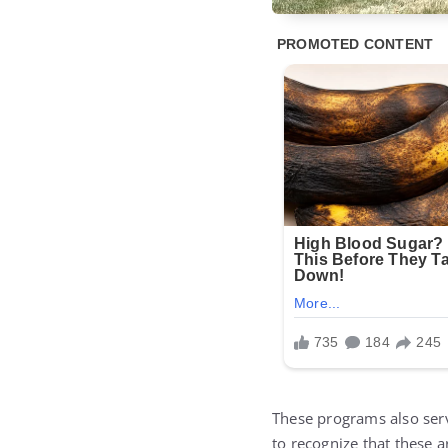
These programs also se
to recognize that these 