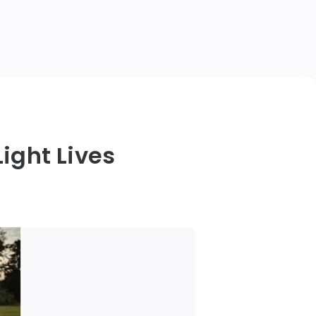
ight Lives