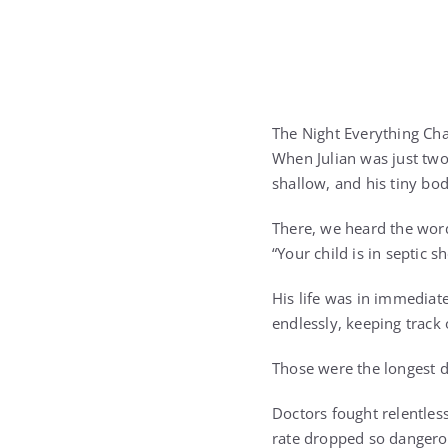
The Night Everything Ch
When Julian was just two
shallow, and his tiny bo
There, we heard the word
“Your child is in septic s
His life was in immedia
endlessly, keeping track
Those were the longest da
Doctors fought relentless
rate dropped so dangerou
yet unbreakable.