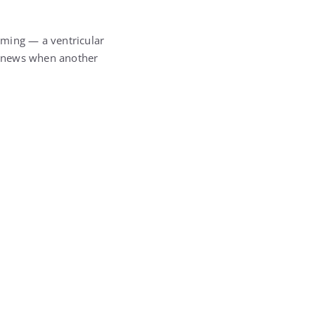
rming — a ventricular
is news when another