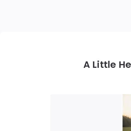
A Little 