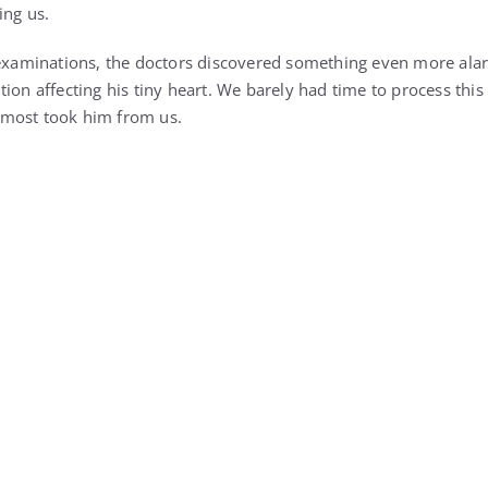
 examinations, the doctors discovered something even more ala
tion affecting his tiny heart. We barely had time to process th
most took him from us.