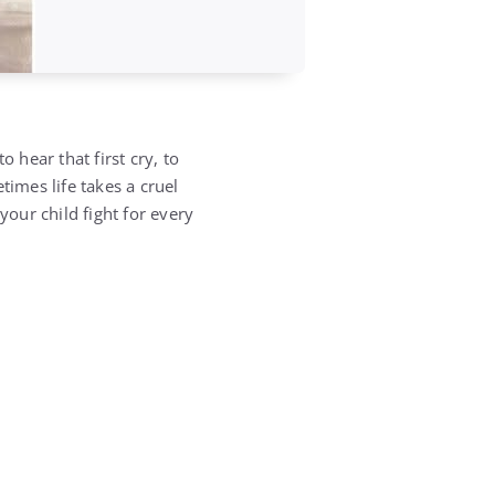
 hear that first cry, to
times life takes a cruel
your child fight for every