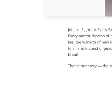
Julian’s Fight for Every Br
Every parent dreams of ho
feel the warmth of new li
turn, and instead of peac
breath.
That is our story — the s