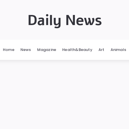
Daily News
Home
News
Magazine
Health&Beauty
Art
Animals