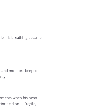
ale, his breathing became
y, and monitors beeped
ray.
 moments when his heart
ior held on — fragile,