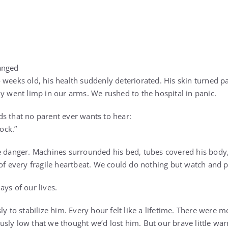
anged
 weeks old, his health suddenly deteriorated. His skin turned p
dy went limp in our arms. We rushed to the hospital in panic.
s that no parent ever wants to hear:
hock.”
te danger. Machines surrounded his bed, tubes covered his bod
 of every fragile heartbeat. We could do nothing but watch and p
ys of our lives.
ly to stabilize him. Every hour felt like a lifetime. There were
sly low that we thought we’d lost him. But our brave little warr