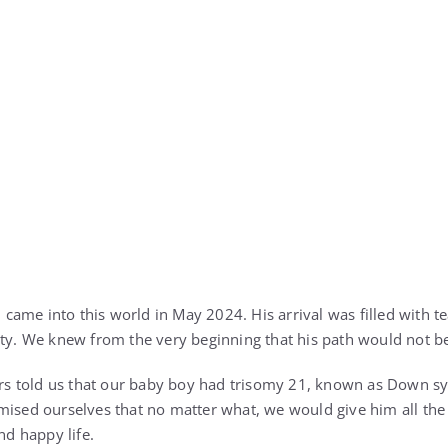
k, came into this world in May 2024. His arrival was filled with 
nty. We knew from the very beginning that his path would not b
tors told us that our baby boy had trisomy 21, known as Down s
mised ourselves that no matter what, we would give him all the 
nd happy life.