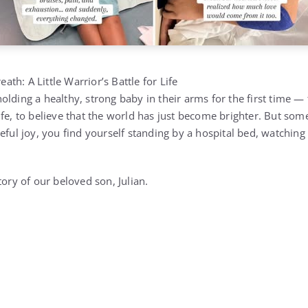
eath: A Little Warrior’s Battle for Life
lding a healthy, strong baby in their arms for the first time — to
fe, to believe that the world has just become brighter. But some
eful joy, you find yourself standing by a hospital bed, watching 
tory of our beloved son, Julian.