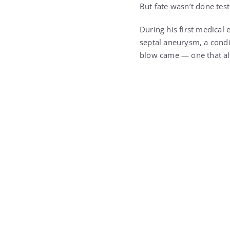
During his first medical
septal aneurysm, a condi
blow came — one that al