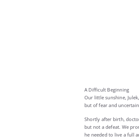
A Difficult Beginning
Our little sunshine, Jule
but of fear and uncertai
Shortly after birth, doc
but not a defeat. We pro
he needed to live a full a