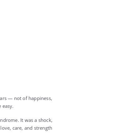
tears — not of happiness,
e easy.
yndrome. It was a shock,
love, care, and strength