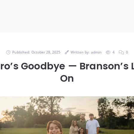
Published:
October 28, 2025
Written by:
admin
4
0
Hero’s Goodbye — Branson’s L
On