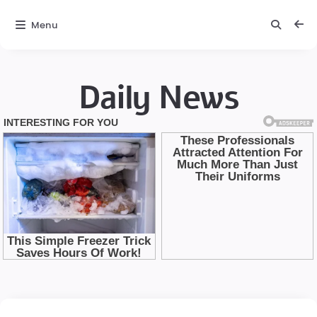
Menu
Daily News