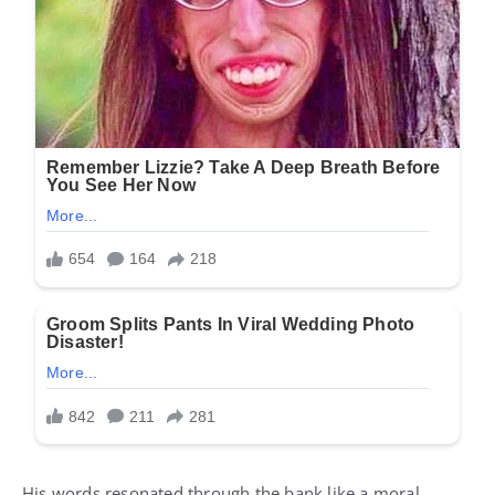
His words resonated through the bank like a moral