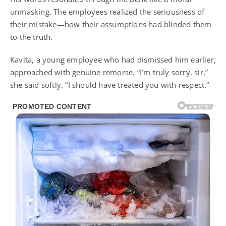
unmasking. The employees realized the seriousness of
their mistake—how their assumptions had blinded them
to the truth.
Kavita, a young employee who had dismissed him earlier,
approached with genuine remorse. “I’m truly sorry, sir,”
she said softly. “I should have treated you with respect.”