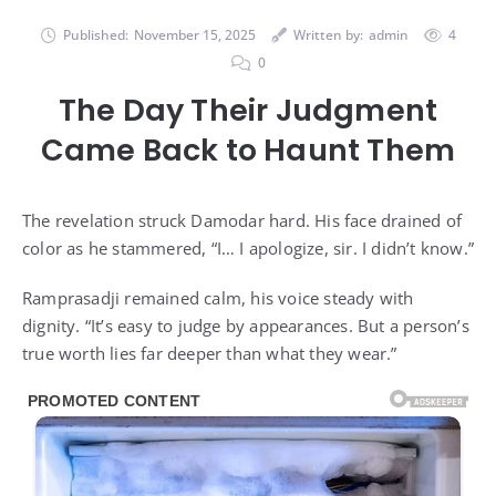
Published:
November 15, 2025
Written by:
admin
4
0
The Day Their Judgment
Came Back to Haunt Them
The revelation struck Damodar hard. His face drained of
color as he stammered, “I… I apologize, sir. I didn’t know.”
Ramprasadji remained calm, his voice steady with
dignity. “It’s easy to judge by appearances. But a person’s
true worth lies far deeper than what they wear.”