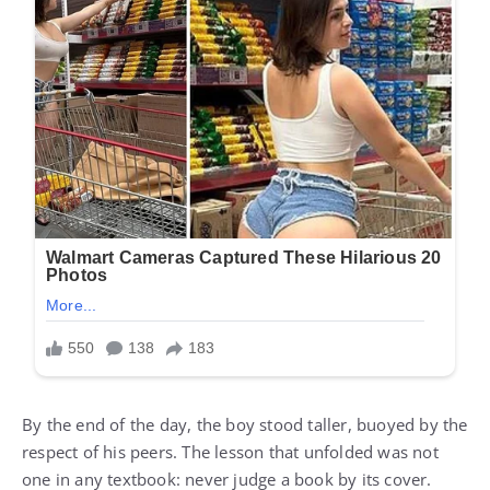
By the end of the day, the boy stood taller, buoyed by the
respect of his peers. The lesson that unfolded was not
one in any textbook: never judge a book by its cover.