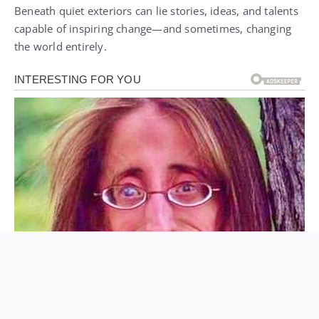
Beneath quiet exteriors can lie stories, ideas, and talents
capable of inspiring change—and sometimes, changing
the world entirely.