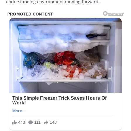
understanding environment moving forward.