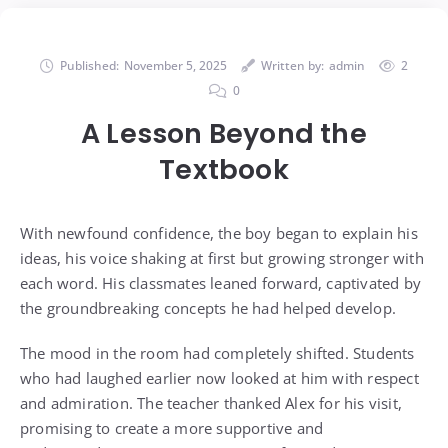
Published:
November 5, 2025
Written by:
admin
2
0
A Lesson Beyond the
Textbook
With newfound confidence, the boy began to explain his
ideas, his voice shaking at first but growing stronger with
each word. His classmates leaned forward, captivated by
the groundbreaking concepts he had helped develop.
The mood in the room had completely shifted. Students
who had laughed earlier now looked at him with respect
and admiration. The teacher thanked Alex for his visit,
promising to create a more supportive and