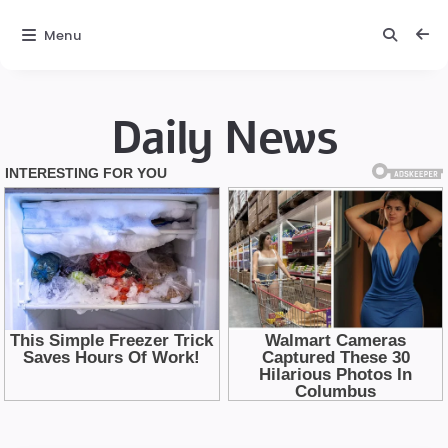
Menu
Daily News