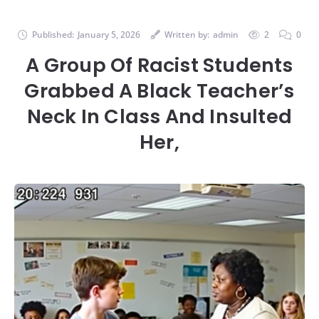
Published:
January 5, 2026
Written by:
admin
2
0
A Group Of Racist Students
Grabbed A Black Teacher’s
Neck In Class And Insulted
Her,