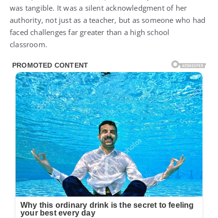
authority, not just as a teacher, but as someone who had
faced challenges far greater than a high school
classroom.