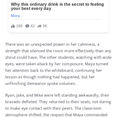
There was an unexpected power in her calmness, a
strength that silenced the room more effectively than any
shout could have. The other students, watching with wide
eyes, were taken aback by her composure. Maya turned
her attention back to the whiteboard, continuing her
lesson as though nothing had happened, but her
unflinching demeanor spoke volumes.
Ryan, Jake, and Mike were left standing awkwardly, their
bravado deflated. They returned to their seats, not daring
to make eye contact with their peers. The classroom
atmosphere shifted; the respect that Maya commanded
was tangible. It was a silent acknowledgment of her