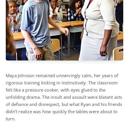
Maya Johnson remained unnervingly calm, her years of
rigorous training kicking in instinctively. The classroom
felt like a pressure cooker, with eyes glued to the
unfolding drama. The insult and assault were blatant acts
of defiance and disrespect, but what Ryan and his friends
didn’t realize was how quickly the tables were about to
turn.