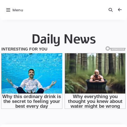
Menu
Daily News