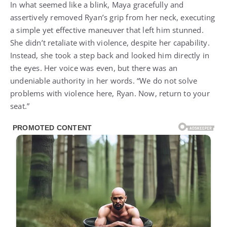
In what seemed like a blink, Maya gracefully and
assertively removed Ryan’s grip from her neck, executing
a simple yet effective maneuver that left him stunned.
She didn’t retaliate with violence, despite her capability.
Instead, she took a step back and looked him directly in
the eyes. Her voice was even, but there was an
undeniable authority in her words. “We do not solve
problems with violence here, Ryan. Now, return to your
seat.”