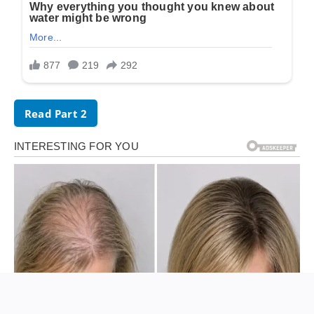
Read Part 2