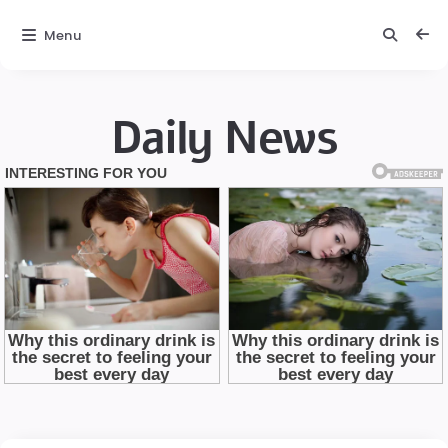
Menu
Daily News