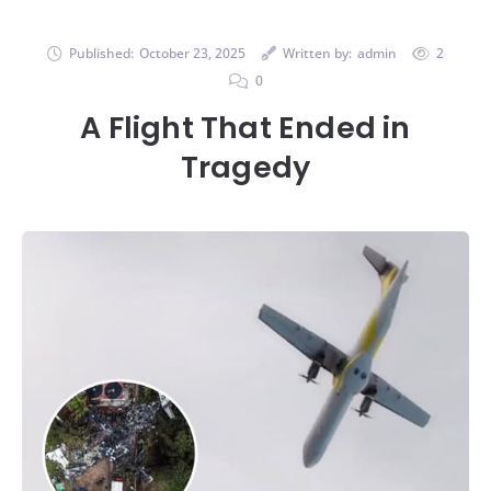
Published:
October 23, 2025
Written by:
admin
2
0
A Flight That Ended in
Tragedy