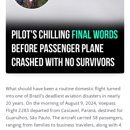
What should have been a routine domestic flight turned
into one of Brazil’s deadliest aviation disasters in nearly
20 years. On the morning of August 9, 2024, Voepass
Flight 2283 departed from Cascavel, Paraná, destined for
Guarulhos, São Paulo. The aircraft carried 58 passengers,
ranging from families to business travelers, along with 4