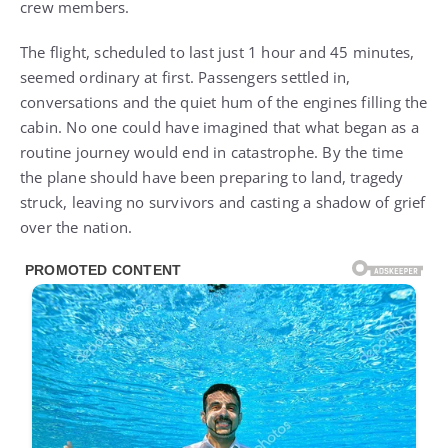
crew members.
The flight, scheduled to last just 1 hour and 45 minutes,
seemed ordinary at first. Passengers settled in,
conversations and the quiet hum of the engines filling the
cabin. No one could have imagined that what began as a
routine journey would end in catastrophe. By the time
the plane should have been preparing to land, tragedy
struck, leaving no survivors and casting a shadow of grief
over the nation.