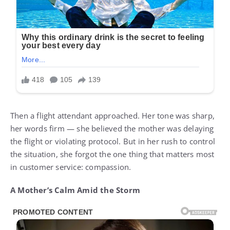
Then a flight attendant approached. Her tone was sharp,
her words firm — she believed the mother was delaying
the flight or violating protocol. But in her rush to control
the situation, she forgot the one thing that matters most
in customer service: compassion.
A Mother’s Calm Amid the Storm