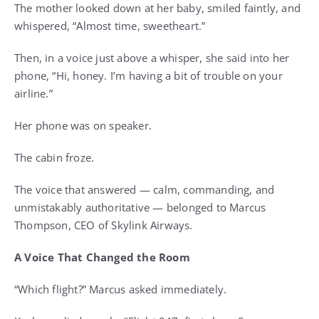
The mother looked down at her baby, smiled faintly, and
whispered, “Almost time, sweetheart.”
Then, in a voice just above a whisper, she said into her
phone, “Hi, honey. I’m having a bit of trouble on your
airline.”
Her phone was on speaker.
The cabin froze.
The voice that answered — calm, commanding, and
unmistakably authoritative — belonged to Marcus
Thompson, CEO of Skylink Airways.
A Voice That Changed the Room
“Which flight?” Marcus asked immediately.