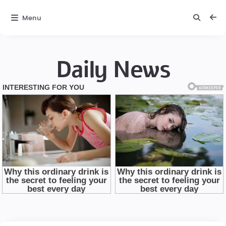
Menu
Daily News