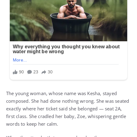
The young woman, whose name was Kesha, stayed
composed. She had done nothing wrong. She was seated
exactly where her ticket said she belonged — seat 2A,
first class. She cradled her baby, Zoe, whispering gentle
words to keep her calm.