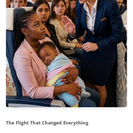
The Flight That Changed Everything