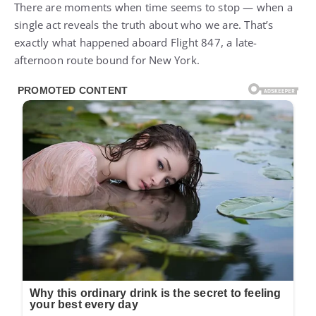
There are moments when time seems to stop — when a
single act reveals the truth about who we are. That’s
exactly what happened aboard Flight 847, a late-
afternoon route bound for New York.