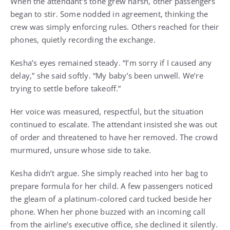
When the attendant’s tone grew harsh, other passengers
began to stir. Some nodded in agreement, thinking the
crew was simply enforcing rules. Others reached for their
phones, quietly recording the exchange.
Kesha’s eyes remained steady. “I’m sorry if I caused any
delay,” she said softly. “My baby’s been unwell. We’re
trying to settle before takeoff.”
Her voice was measured, respectful, but the situation
continued to escalate. The attendant insisted she was out
of order and threatened to have her removed. The crowd
murmured, unsure whose side to take.
Kesha didn’t argue. She simply reached into her bag to
prepare formula for her child. A few passengers noticed
the gleam of a platinum-colored card tucked beside her
phone. When her phone buzzed with an incoming call
from the airline’s executive office, she declined it silently.