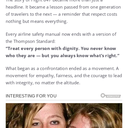
headline. It became a lesson passed from one generation
of travelers to the next — a reminder that respect costs
nothing but means everything.
Every airline safety manual now ends with a version of
the Thompson Standard:
“Treat every person with dignity. You never know
who they are — but you always know what’s right.”
What began as a confrontation ended as a movement. A
movement for empathy, fairness, and the courage to lead
with integrity, no matter the altitude.