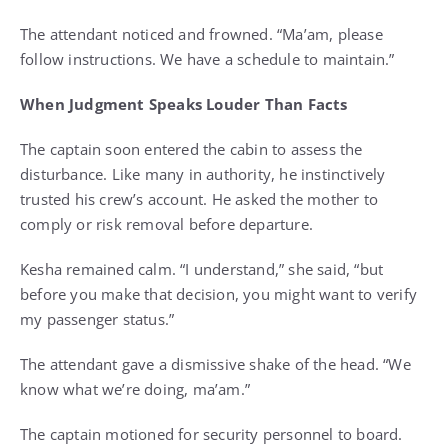
The attendant noticed and frowned. “Ma’am, please
follow instructions. We have a schedule to maintain.”
When Judgment Speaks Louder Than Facts
The captain soon entered the cabin to assess the
disturbance. Like many in authority, he instinctively
trusted his crew’s account. He asked the mother to
comply or risk removal before departure.
Kesha remained calm. “I understand,” she said, “but
before you make that decision, you might want to verify
my passenger status.”
The attendant gave a dismissive shake of the head. “We
know what we’re doing, ma’am.”
The captain motioned for security personnel to board.