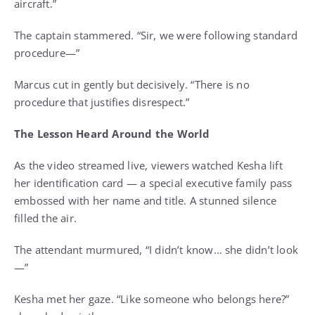
aircraft.”
The captain stammered. “Sir, we were following standard
procedure—”
Marcus cut in gently but decisively. “There is no
procedure that justifies disrespect.”
The Lesson Heard Around the World
As the video streamed live, viewers watched Kesha lift
her identification card — a special executive family pass
embossed with her name and title. A stunned silence
filled the air.
The attendant murmured, “I didn’t know… she didn’t look
—”
Kesha met her gaze. “Like someone who belongs here?”