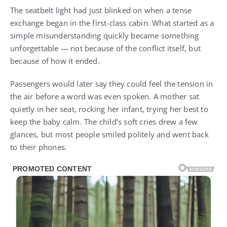
The seatbelt light had just blinked on when a tense
exchange began in the first-class cabin. What started as a
simple misunderstanding quickly became something
unforgettable — not because of the conflict itself, but
because of how it ended.
Passengers would later say they could feel the tension in
the air before a word was even spoken. A mother sat
quietly in her seat, rocking her infant, trying her best to
keep the baby calm. The child’s soft cries drew a few
glances, but most people smiled politely and went back
to their phones.