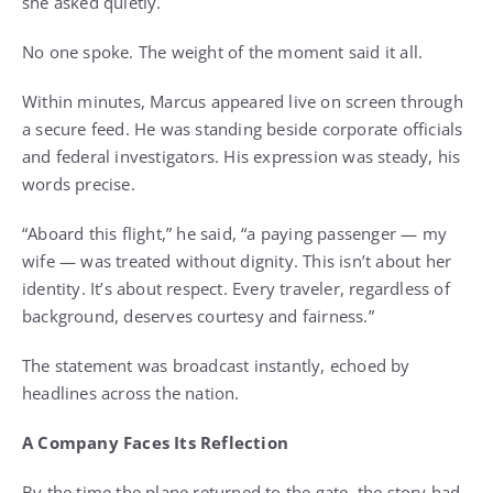
she asked quietly.
No one spoke. The weight of the moment said it all.
Within minutes, Marcus appeared live on screen through
a secure feed. He was standing beside corporate officials
and federal investigators. His expression was steady, his
words precise.
“Aboard this flight,” he said, “a paying passenger — my
wife — was treated without dignity. This isn’t about her
identity. It’s about respect. Every traveler, regardless of
background, deserves courtesy and fairness.”
The statement was broadcast instantly, echoed by
headlines across the nation.
A Company Faces Its Reflection
By the time the plane returned to the gate, the story had