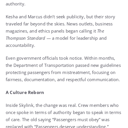
authority.
Kesha and Marcus didn’t seek publicity, but their story
traveled far beyond the skies. News outlets, business
magazines, and ethics panels began calling it
The
Thompson Standard
— a model for leadership and
accountability.
Even government officials took notice. Within months,
the Department of Transportation passed new guidelines
protecting passengers from mistreatment, focusing on
fairness, documentation, and respectful communication.
A Culture Reborn
Inside Skylink, the change was real. Crew members who
once spoke in terms of authority began to speak in terms
of care. The old saying “Passengers must obey” was
replaced with “Passengers deserve understanding.”