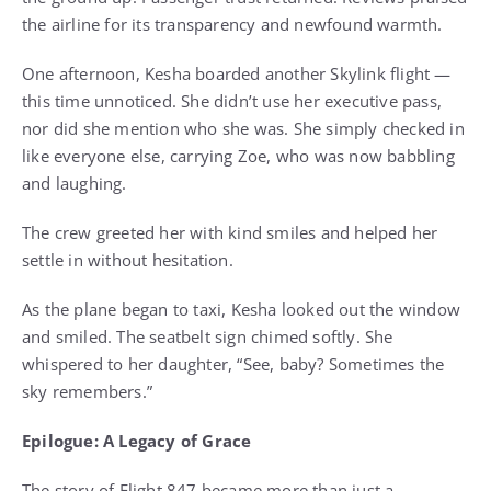
the airline for its transparency and newfound warmth.
One afternoon, Kesha boarded another Skylink flight —
this time unnoticed. She didn’t use her executive pass,
nor did she mention who she was. She simply checked in
like everyone else, carrying Zoe, who was now babbling
and laughing.
The crew greeted her with kind smiles and helped her
settle in without hesitation.
As the plane began to taxi, Kesha looked out the window
and smiled. The seatbelt sign chimed softly. She
whispered to her daughter, “See, baby? Sometimes the
sky remembers.”
Epilogue: A Legacy of Grace
The story of Flight 847 became more than just a