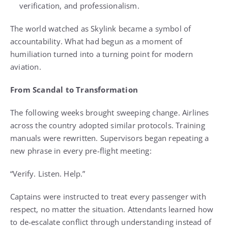
verification, and professionalism.
The world watched as Skylink became a symbol of
accountability. What had begun as a moment of
humiliation turned into a turning point for modern
aviation.
From Scandal to Transformation
The following weeks brought sweeping change. Airlines
across the country adopted similar protocols. Training
manuals were rewritten. Supervisors began repeating a
new phrase in every pre-flight meeting:
“Verify. Listen. Help.”
Captains were instructed to treat every passenger with
respect, no matter the situation. Attendants learned how
to de-escalate conflict through understanding instead of