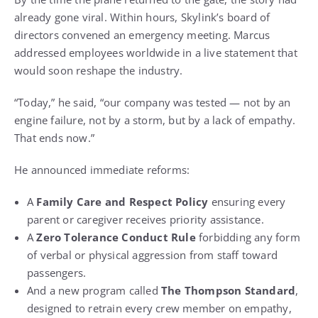
already gone viral. Within hours, Skylink’s board of
directors convened an emergency meeting. Marcus
addressed employees worldwide in a live statement that
would soon reshape the industry.
“Today,” he said, “our company was tested — not by an
engine failure, not by a storm, but by a lack of empathy.
That ends now.”
He announced immediate reforms:
A
Family Care and Respect Policy
ensuring every
parent or caregiver receives priority assistance.
A
Zero Tolerance Conduct Rule
forbidding any form
of verbal or physical aggression from staff toward
passengers.
And a new program called
The Thompson Standard
,
designed to retrain every crew member on empathy,