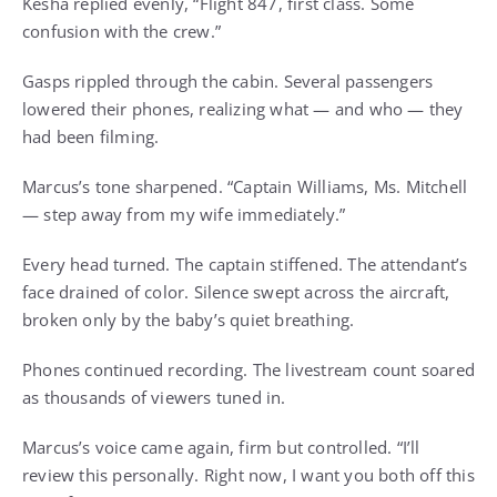
Kesha replied evenly, “Flight 847, first class. Some
confusion with the crew.”
Gasps rippled through the cabin. Several passengers
lowered their phones, realizing what — and who — they
had been filming.
Marcus’s tone sharpened. “Captain Williams, Ms. Mitchell
— step away from my wife immediately.”
Every head turned. The captain stiffened. The attendant’s
face drained of color. Silence swept across the aircraft,
broken only by the baby’s quiet breathing.
Phones continued recording. The livestream count soared
as thousands of viewers tuned in.
Marcus’s voice came again, firm but controlled. “I’ll
review this personally. Right now, I want you both off this