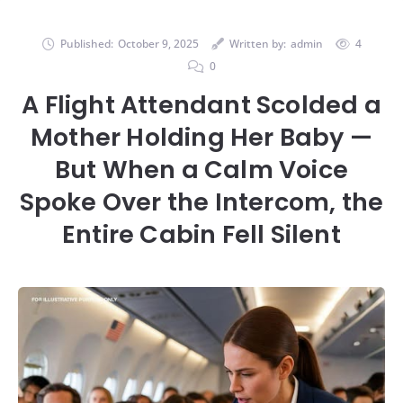
Published:
October 9, 2025
Written by:
admin
4
0
A Flight Attendant Scolded a
Mother Holding Her Baby —
But When a Calm Voice
Spoke Over the Intercom, the
Entire Cabin Fell Silent