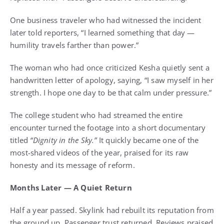
One business traveler who had witnessed the incident
later told reporters, “I learned something that day —
humility travels farther than power.”
The woman who had once criticized Kesha quietly sent a
handwritten letter of apology, saying, “I saw myself in her
strength. I hope one day to be that calm under pressure.”
The college student who had streamed the entire
encounter turned the footage into a short documentary
titled
“Dignity in the Sky.”
It quickly became one of the
most-shared videos of the year, praised for its raw
honesty and its message of reform.
Months Later — A Quiet Return
Half a year passed. Skylink had rebuilt its reputation from
the ground up. Passenger trust returned. Reviews praised