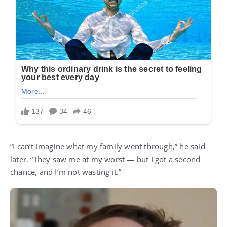
“I can’t imagine what my family went through,” he said
later. “They saw me at my worst — but I got a second
chance, and I’m not wasting it.”