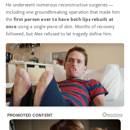
He underwent numerous reconstructive surgeries —
including one groundbreaking operation that made him
the
first person ever to have both lips rebuilt at
once
using a single piece of skin. Months of recovery
followed, but Alex refused to let tragedy define him.