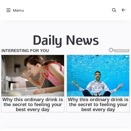
Menu
Daily News