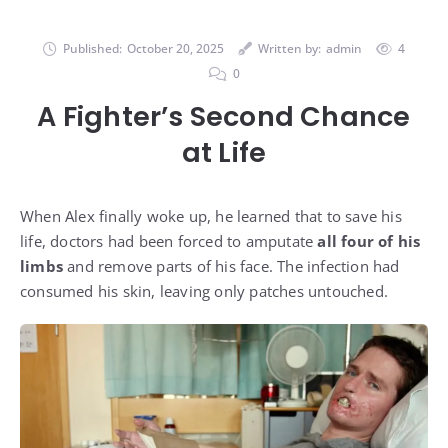
Published:
October 20, 2025
Written by:
admin
4
0
A Fighter’s Second Chance
at Life
When Alex finally woke up, he learned that to save his
life, doctors had been forced to amputate
all four of his
limbs
and remove parts of his face. The infection had
consumed his skin, leaving only patches untouched.