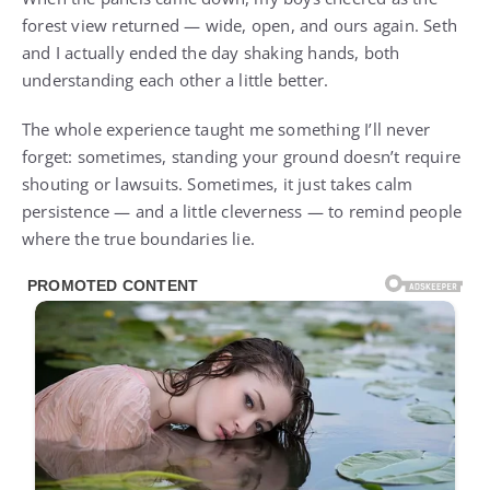
forest view returned — wide, open, and ours again. Seth
and I actually ended the day shaking hands, both
understanding each other a little better.
The whole experience taught me something I’ll never
forget: sometimes, standing your ground doesn’t require
shouting or lawsuits. Sometimes, it just takes calm
persistence — and a little cleverness — to remind people
where the true boundaries lie.