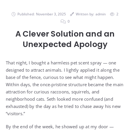
Published:
November 3, 2025
Written by:
admin
2
0
A Clever Solution and an
Unexpected Apology
That night, I bought a harmless pet scent spray — one
designed to attract animals. I lightly applied it along the
base of the fence, curious to see what might happen.
Within days, the once-pristine structure became the main
attraction for curious raccoons, squirrels, and
neighborhood cats. Seth looked more confused (and
exhausted) by the day as he tried to chase away his new
“visitors.”
By the end of the week, he showed up at my door —