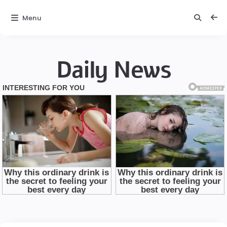
Menu
Daily News