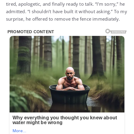
tired, apologetic, and finally ready to talk. “I’m sorry,” he
admitted. “I shouldn’t have built it without asking.” To my
surprise, he offered to remove the fence immediately.