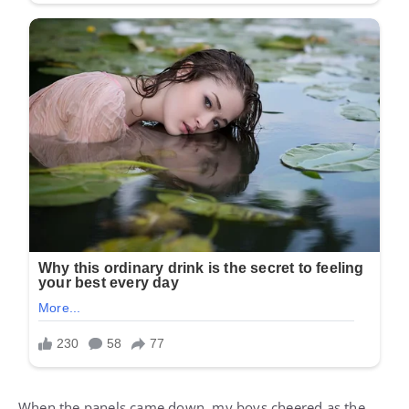
When the panels came down, my boys cheered as the