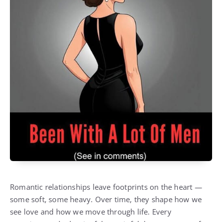
Romantic relationships leave footprints on the heart —
some soft, some heavy. Over time, they shape how we
see love and how we move through life. Every