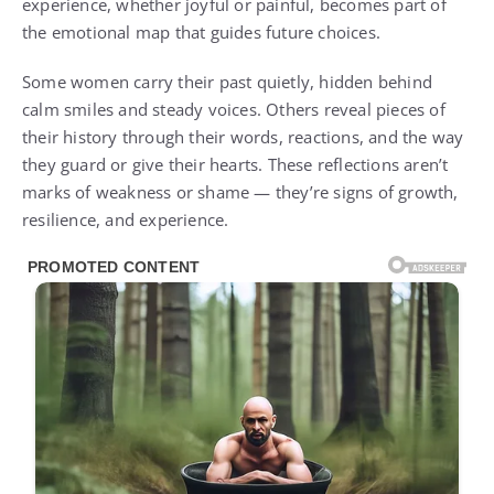
experience, whether joyful or painful, becomes part of
the emotional map that guides future choices.
Some women carry their past quietly, hidden behind
calm smiles and steady voices. Others reveal pieces of
their history through their words, reactions, and the way
they guard or give their hearts. These reflections aren’t
marks of weakness or shame — they’re signs of growth,
resilience, and experience.