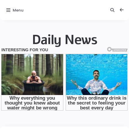
Menu
Daily News