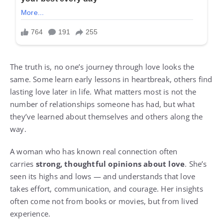
The truth is, no one’s journey through love looks the
same. Some learn early lessons in heartbreak, others find
lasting love later in life. What matters most is not the
number of relationships someone has had, but what
they’ve learned about themselves and others along the
way.
A woman who has known real connection often
carries
strong, thoughtful opinions about love
. She’s
seen its highs and lows — and understands that love
takes effort, communication, and courage. Her insights
often come not from books or movies, but from lived
experience.