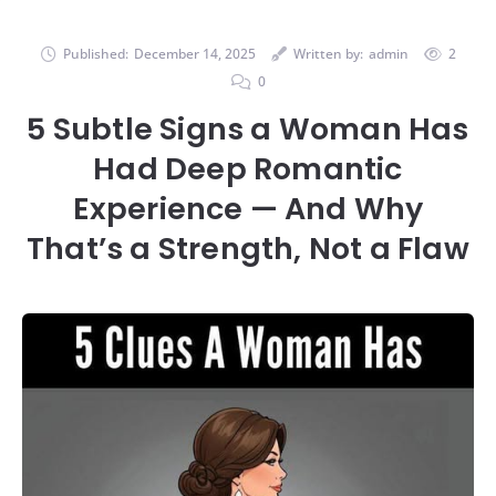
Published:
December 14, 2025
Written by:
admin
2
0
5 Subtle Signs a Woman Has
Had Deep Romantic
Experience — And Why
That’s a Strength, Not a Flaw