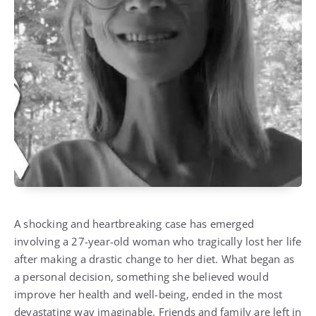
A shocking and heartbreaking case has emerged
involving a 27-year-old woman who tragically lost her life
after making a drastic change to her diet. What began as
a personal decision, something she believed would
improve her health and well-being, ended in the most
devastating way imaginable. Friends and family are left in