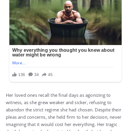
Her loved ones recall the final days as agonizing to
witness, as she grew weaker and sicker, refusing to
abandon the strict regime she had chosen. Despite their
pleas and concerns, she held firm to her decision, never
imagining that it would cost her everything. Her tragic