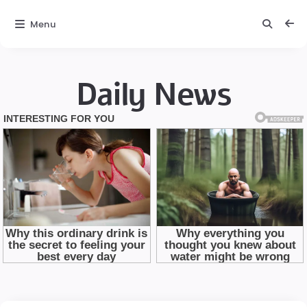
Menu
Daily News