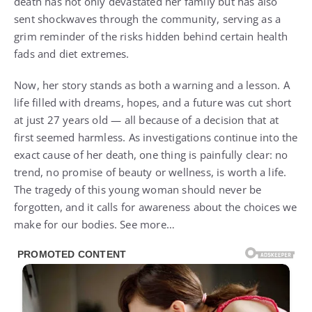
death has not only devastated her family but has also
sent shockwaves through the community, serving as a
grim reminder of the risks hidden behind certain health
fads and diet extremes.
Now, her story stands as both a warning and a lesson. A
life filled with dreams, hopes, and a future was cut short
at just 27 years old — all because of a decision that at
first seemed harmless. As investigations continue into the
exact cause of her death, one thing is painfully clear: no
trend, no promise of beauty or wellness, is worth a life.
The tragedy of this young woman should never be
forgotten, and it calls for awareness about the choices we
make for our bodies. See more…