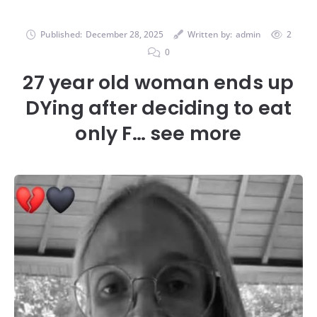
Published:
December 28, 2025
Written by:
admin
2
0
27 year old woman ends up
DYing after deciding to eat
only F… see more