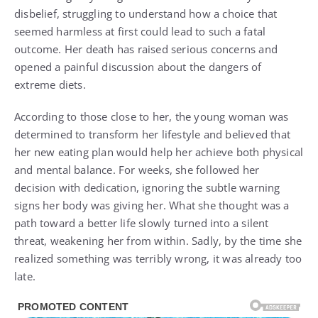
disbelief, struggling to understand how a choice that
seemed harmless at first could lead to such a fatal
outcome. Her death has raised serious concerns and
opened a painful discussion about the dangers of
extreme diets.
According to those close to her, the young woman was
determined to transform her lifestyle and believed that
her new eating plan would help her achieve both physical
and mental balance. For weeks, she followed her
decision with dedication, ignoring the subtle warning
signs her body was giving her. What she thought was a
path toward a better life slowly turned into a silent
threat, weakening her from within. Sadly, by the time she
realized something was terribly wrong, it was already too
late.