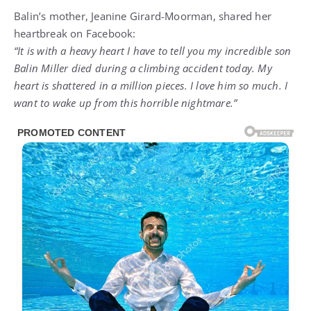
Balin’s mother, Jeanine Girard-Moorman, shared her
heartbreak on Facebook:
“It is with a heavy heart I have to tell you my incredible son
Balin Miller died during a climbing accident today. My
heart is shattered in a million pieces. I love him so much. I
want to wake up from this horrible nightmare.”