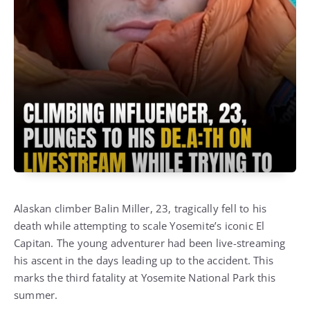
Alaskan climber Balin Miller, 23, tragically fell to his
death while attempting to scale Yosemite’s iconic El
Capitan. The young adventurer had been live-streaming
his ascent in the days leading up to the accident. This
marks the third fatality at Yosemite National Park this
summer.