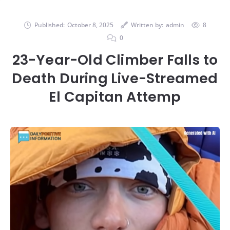
Published:
October 8, 2025
Written by:
admin
8
0
23-Year-Old Climber Falls to
Death During Live-Streamed
El Capitan Attemp