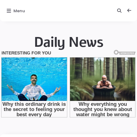
Menu
Daily News