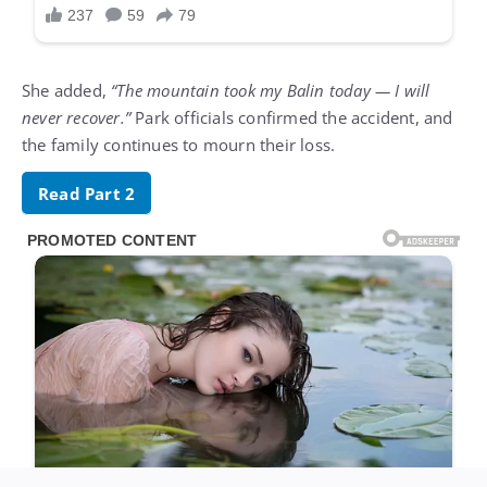
She added,
“The mountain took my Balin today — I will
never recover.”
Park officials confirmed the accident, and
the family continues to mourn their loss.
Read Part 2