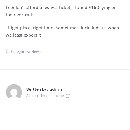
I couldn’t afford a festival ticket, I found £160 lying on
the riverbank
. Right place, right time. Sometimes, luck finds us when
we least expect it
Categories:
News
Written by:
admin
All posts by the author