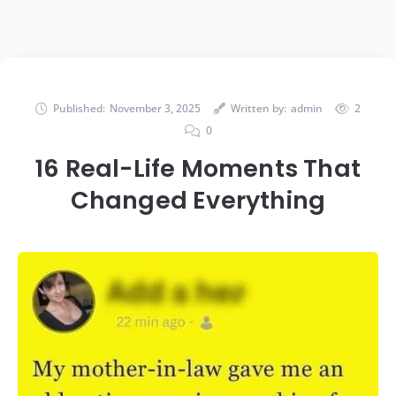
Published:
November 3, 2025
Written by:
admin
2
0
16 Real-Life Moments That
Changed Everything