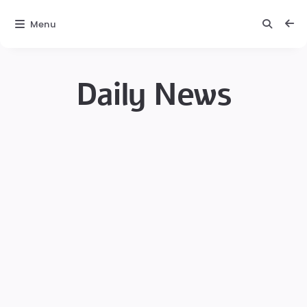
Menu
Daily News