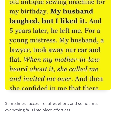
Sometimes success requires effort, and sometimes
everything falls into place effortlessl