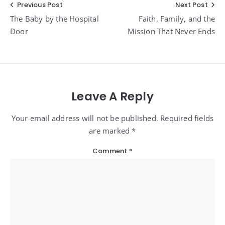
Post
Previous Post
Next Post
The Baby by the Hospital
Faith, Family, and the
navigation
Door
Mission That Never Ends
Leave A Reply
Your email address will not be published. Required fields
are marked *
Comment
*