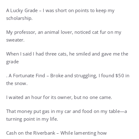
A Lucky Grade – I was short on points to keep my
scholarship.
My professor, an animal lover, noticed cat fur on my
sweater.
When I said I had three cats, he smiled and gave me the
grade
. A Fortunate Find – Broke and struggling, I found $50 in
the snow.
I waited an hour for its owner, but no one came.
That money put gas in my car and food on my table—a
turning point in my life.
Cash on the Riverbank – While lamenting how