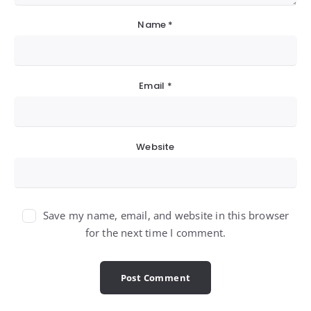
Name
*
Email
*
Website
Save my name, email, and website in this browser
for the next time I comment.