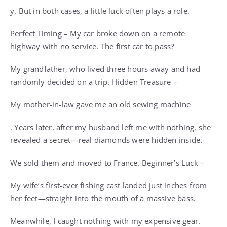
y. But in both cases, a little luck often plays a role.
Perfect Timing – My car broke down on a remote
highway with no service. The first car to pass?
My grandfather, who lived three hours away and had
randomly decided on a trip. Hidden Treasure –
My mother-in-law gave me an old sewing machine
. Years later, after my husband left me with nothing, she
revealed a secret—real diamonds were hidden inside.
We sold them and moved to France. Beginner’s Luck –
My wife’s first-ever fishing cast landed just inches from
her feet—straight into the mouth of a massive bass.
Meanwhile, I caught nothing with my expensive gear.