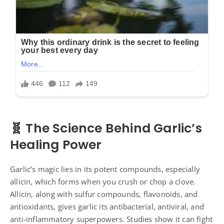
🧬 The Science Behind Garlic’s
Healing Power
Garlic’s magic lies in its potent compounds, especially
allicin, which forms when you crush or chop a clove.
Allicin, along with sulfur compounds, flavonoids, and
antioxidants, gives garlic its antibacterial, antiviral, and
anti-inflammatory superpowers. Studies show it can fight