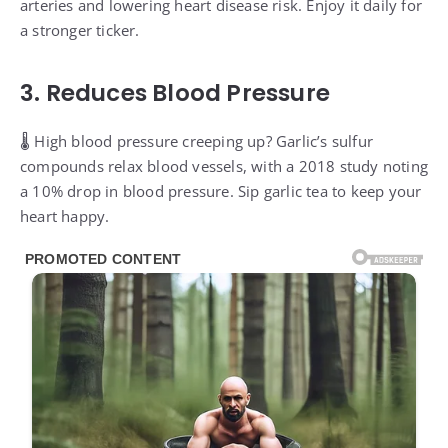
arteries and lowering heart disease risk. Enjoy it daily for
a stronger ticker.
3. Reduces Blood Pressure
🌡️ High blood pressure creeping up? Garlic’s sulfur
compounds relax blood vessels, with a 2018 study noting
a 10% drop in blood pressure. Sip garlic tea to keep your
heart happy.