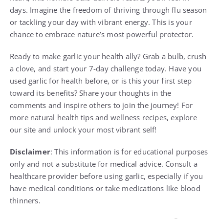
days. Imagine the freedom of thriving through flu season
or tackling your day with vibrant energy. This is your
chance to embrace nature’s most powerful protector.
Ready to make garlic your health ally? Grab a bulb, crush
a clove, and start your 7-day challenge today. Have you
used garlic for health before, or is this your first step
toward its benefits? Share your thoughts in the
comments and inspire others to join the journey! For
more natural health tips and wellness recipes, explore
our site and unlock your most vibrant self!
Disclaimer
: This information is for educational purposes
only and not a substitute for medical advice. Consult a
healthcare provider before using garlic, especially if you
have medical conditions or take medications like blood
thinners.