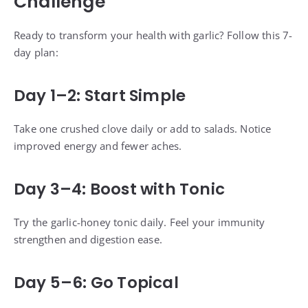
Challenge
Ready to transform your health with garlic? Follow this 7-
day plan:
Day 1–2: Start Simple
Take one crushed clove daily or add to salads. Notice
improved energy and fewer aches.
Day 3–4: Boost with Tonic
Try the garlic-honey tonic daily. Feel your immunity
strengthen and digestion ease.
Day 5–6: Go Topical