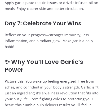
Apply garlic paste to skin issues or drizzle infused oil on
meals. Enjoy clearer skin and better circulation.
Day 7: Celebrate Your Wins
Reflect on your progress—stronger immunity, less
inflammation, and a radiant glow. Make garlic a daily
habit!
✨ Why You’ll Love Garlic’s
Power
Picture this: You wake up feeling energized, free from
aches, and confident in your body’s strength. Garlic isn’t
just an ingredient; it’s a wellness revolution that fits into
your busy life. From fighting colds to protecting your
heart, this humble bulb delivers results you’ll feel in