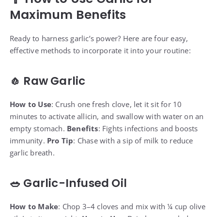
Maximum Benefits
Ready to harness garlic’s power? Here are four easy,
effective methods to incorporate it into your routine:
🧄 Raw Garlic
How to Use
: Crush one fresh clove, let it sit for 10
minutes to activate allicin, and swallow with water on an
empty stomach.
Benefits
: Fights infections and boosts
immunity.
Pro Tip
: Chase with a sip of milk to reduce
garlic breath.
🥗 Garlic-Infused Oil
How to Make
: Chop 3–4 cloves and mix with ¼ cup olive