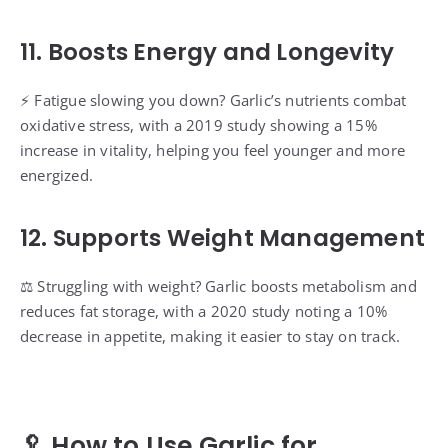
11. Boosts Energy and Longevity
⚡️ Fatigue slowing you down? Garlic’s nutrients combat
oxidative stress, with a 2019 study showing a 15%
increase in vitality, helping you feel younger and more
energized.
12. Supports Weight Management
⚖️ Struggling with weight? Garlic boosts metabolism and
reduces fat storage, with a 2020 study noting a 10%
decrease in appetite, making it easier to stay on track.
🥄 How to Use Garlic for