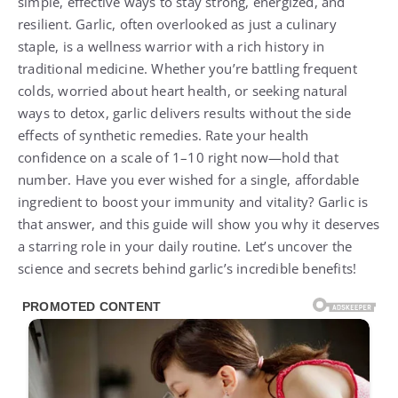
simple, effective ways to stay strong, energized, and
resilient. Garlic, often overlooked as just a culinary
staple, is a wellness warrior with a rich history in
traditional medicine. Whether you’re battling frequent
colds, worried about heart health, or seeking natural
ways to detox, garlic delivers results without the side
effects of synthetic remedies. Rate your health
confidence on a scale of 1–10 right now—hold that
number. Have you ever wished for a single, affordable
ingredient to boost your immunity and vitality? Garlic is
that answer, and this guide will show you why it deserves
a starring role in your daily routine. Let’s uncover the
science and secrets behind garlic’s incredible benefits!