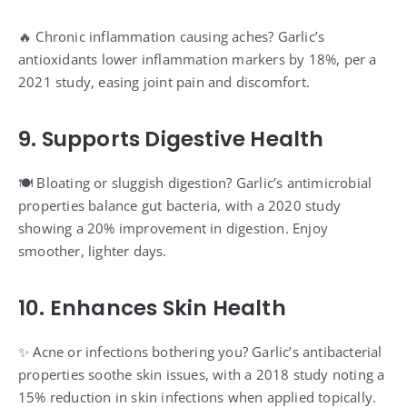
🔥 Chronic inflammation causing aches? Garlic’s
antioxidants lower inflammation markers by 18%, per a
2021 study, easing joint pain and discomfort.
9. Supports Digestive Health
🍽️ Bloating or sluggish digestion? Garlic’s antimicrobial
properties balance gut bacteria, with a 2020 study
showing a 20% improvement in digestion. Enjoy
smoother, lighter days.
10. Enhances Skin Health
✨ Acne or infections bothering you? Garlic’s antibacterial
properties soothe skin issues, with a 2018 study noting a
15% reduction in skin infections when applied topically.