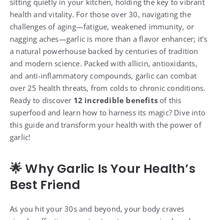
sitting quietly in your kitchen, holding the key to vibrant
health and vitality. For those over 30, navigating the
challenges of aging—fatigue, weakened immunity, or
nagging aches—garlic is more than a flavor enhancer; it’s
a natural powerhouse backed by centuries of tradition
and modern science. Packed with allicin, antioxidants,
and anti-inflammatory compounds, garlic can combat
over 25 health threats, from colds to chronic conditions.
Ready to discover
12 incredible benefits
of this
superfood and learn how to harness its magic? Dive into
this guide and transform your health with the power of
garlic!
🌟 Why Garlic Is Your Health’s
Best Friend
As you hit your 30s and beyond, your body craves