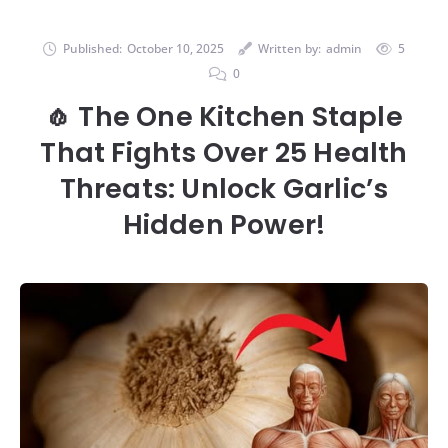
Published:
October 10, 2025
Written by:
admin
5
0
🧄 The One Kitchen Staple
That Fights Over 25 Health
Threats: Unlock Garlic’s
Hidden Power!