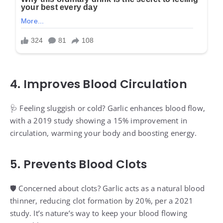
4. Improves Blood Circulation
🩺 Feeling sluggish or cold? Garlic enhances blood flow,
with a 2019 study showing a 15% improvement in
circulation, warming your body and boosting energy.
5. Prevents Blood Clots
🛡️ Concerned about clots? Garlic acts as a natural blood
thinner, reducing clot formation by 20%, per a 2021
study. It’s nature’s way to keep your blood flowing