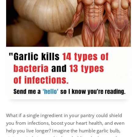
What if a single ingredient in your pantry could shield
you from infections, boost your heart health, and even
help you live longer? Imagine the humble garlic bulb,