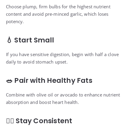
Choose plump, firm bulbs for the highest nutrient
content and avoid pre-minced garlic, which loses
potency.
💧 Start Small
If you have sensitive digestion, begin with half a clove
daily to avoid stomach upset.
🥗 Pair with Healthy Fats
Combine with olive oil or avocado to enhance nutrient
absorption and boost heart health.
🧘‍♀️ Stay Consistent