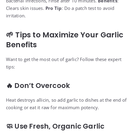
bacterial infections, rinse after 10 minutes.
Benefits
:
Clears skin issues.
Pro Tip
: Do a patch test to avoid
irritation.
🌱 Tips to Maximize Your Garlic
Benefits
Want to get the most out of garlic? Follow these expert
tips:
🔥 Don’t Overcook
Heat destroys allicin, so add garlic to dishes at the end of
cooking or eat it raw for maximum potency.
🧼 Use Fresh, Organic Garlic