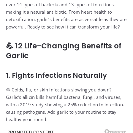
over 14 types of bacteria and 13 types of infections,
making it a natural antibiotic. From heart health to
detoxification, garlic’s benefits are as versatile as they are
powerful. Ready to see how it can transform your life?
💪 12 Life-Changing Benefits of
Garlic
1. Fights Infections Naturally
🦠 Colds, flu, or skin infections slowing you down?
Garlic’s allicin kills harmful bacteria, fungi, and viruses,
with a 2019 study showing a 25% reduction in infection-
causing pathogens. Add garlic to your routine to stay
healthy year-round.