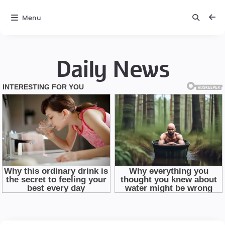
Menu
Daily News