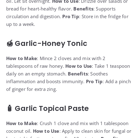
oil. Let sit overnight.
How to Use
: Drizzle over salads or
bread for heart-healthy flavor.
Benefits
: Supports
circulation and digestion.
Pro Tip
: Store in the fridge for
up to a week.
🍯 Garlic-Honey Tonic
How to Make
: Mince 2 cloves and mix with 2
tablespoons of raw honey.
How to Use
: Take 1 teaspoon
daily on an empty stomach.
Benefits
: Soothes
inflammation and boosts immunity.
Pro Tip
: Add a pinch
of ginger for extra zing.
🧴 Garlic Topical Paste
How to Make
: Crush 1 clove and mix with 1 tablespoon
coconut oil.
How to Use
: Apply to clean skin for fungal or