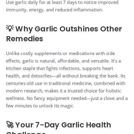
Use garlic daily for at least 7 days to notice improved
immunity, energy, and reduced inflammation.
💡 Why Garlic Outshines Other
Remedies
Unlike costly supplements or medications with side
effects, garlic is natural, affordable, and versatile. It’s a
kitchen staple that fights infections, supports heart
health, and detoxifies—all without breaking the bank. Its
centuries-old use in traditional medicine, combined with
modern research, makes it a trusted choice for holistic
wellness. No fancy equipment needed—just a clove and a
few minutes to unlock its magic.
🚀 Your 7-Day Garlic Health