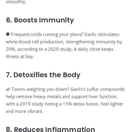
smoothly.
6. Boosts Immunity
🛡️ Frequent colds ruining your plans? Garlic stimulates
white blood cell production, strengthening immunity by
20%, according to a 2020 study. A daily clove keeps
illness at bay.
7. Detoxifies the Body
🌿 Toxins weighing you down? Garlic’s sulfur compounds
help remove heavy metals and support liver function,
with a 2019 study noting a 15% detox boost. Feel lighter
and more vibrant.
8. Reduces Inflammation