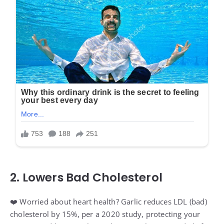
2. Lowers Bad Cholesterol
❤️ Worried about heart health? Garlic reduces LDL (bad)
cholesterol by 15%, per a 2020 study, protecting your