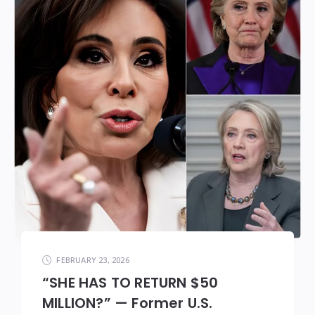
FEBRUARY 23, 2026
“SHE HAS TO RETURN $50
MILLION?” — Former U.S.