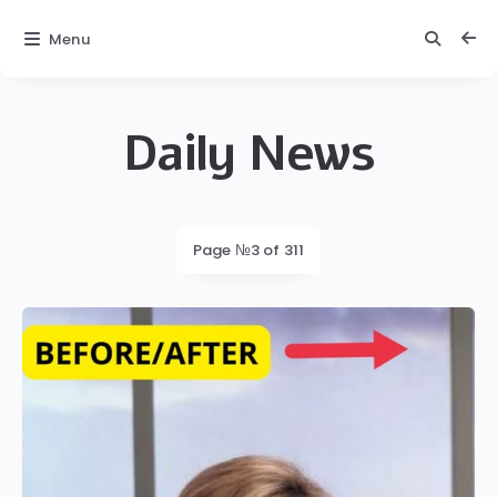
Menu
Daily News
Daily
News
Latest
Page №3 of 311
posts