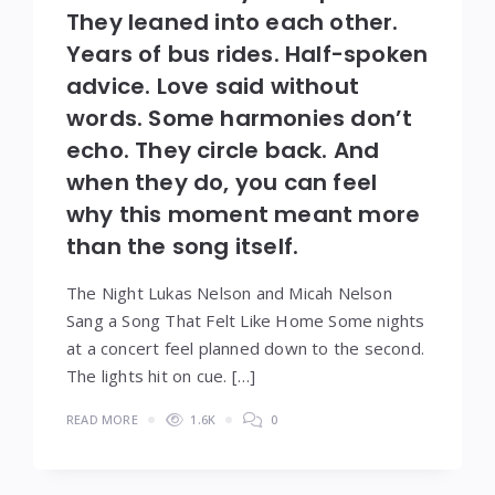
They leaned into each other.
Years of bus rides. Half-spoken
advice. Love said without
words. Some harmonies don’t
echo. They circle back. And
when they do, you can feel
why this moment meant more
than the song itself.
The Night Lukas Nelson and Micah Nelson
Sang a Song That Felt Like Home Some nights
at a concert feel planned down to the second.
The lights hit on cue. […]
READ MORE
1.6K
0