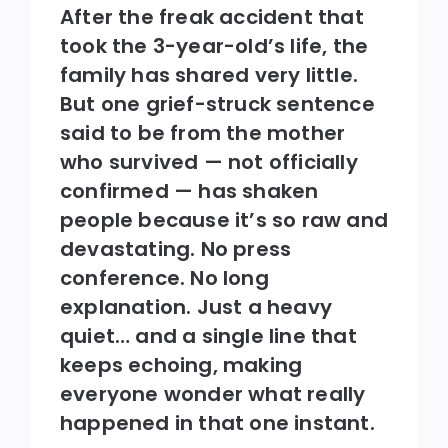
After the freak accident that
took the 3-year-old’s life, the
family has shared very little.
But one grief-struck sentence
said to be from the mother
who survived — not officially
confirmed — has shaken
people because it’s so raw and
devastating. No press
conference. No long
explanation. Just a heavy
quiet… and a single line that
keeps echoing, making
everyone wonder what really
happened in that one instant.