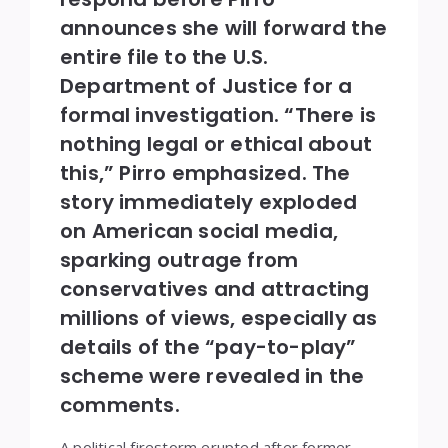
announces she will forward the
entire file to the U.S.
Department of Justice for a
formal investigation. “There is
nothing legal or ethical about
this,” Pirro emphasized. The
story immediately exploded
on American social media,
sparking outrage from
conservatives and attracting
millions of views, especially as
details of the “pay-to-play”
scheme were revealed in the
comments.
A political firestorm erupted after former