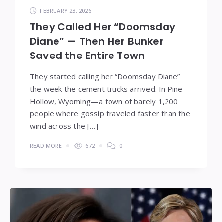
FEBRUARY 23, 2026
They Called Her “Doomsday
Diane” — Then Her Bunker
Saved the Entire Town
They started calling her “Doomsday Diane”
the week the cement trucks arrived. In Pine
Hollow, Wyoming—a town of barely 1,200
people where gossip traveled faster than the
wind across the […]
READ MORE
672
0