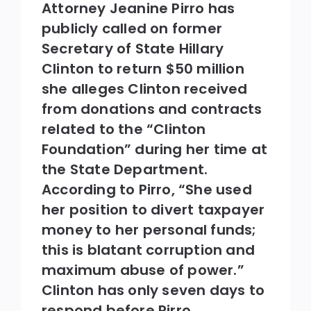
Attorney Jeanine Pirro has
publicly called on former
Secretary of State Hillary
Clinton to return $50 million
she alleges Clinton received
from donations and contracts
related to the “Clinton
Foundation” during her time at
the State Department.
According to Pirro, “She used
her position to divert taxpayer
money to her personal funds;
this is blatant corruption and
maximum abuse of power.”
Clinton has only seven days to
respond before Pirro