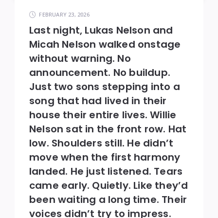
FEBRUARY 23, 2026
Last night, Lukas Nelson and
Micah Nelson walked onstage
without warning. No
announcement. No buildup.
Just two sons stepping into a
song that had lived in their
house their entire lives. Willie
Nelson sat in the front row. Hat
low. Shoulders still. He didn’t
move when the first harmony
landed. He just listened. Tears
came early. Quietly. Like they’d
been waiting a long time. Their
voices didn’t try to impress.