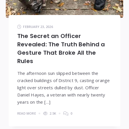
FEBRUARY 23, 2026
The Secret an Officer
Revealed: The Truth Behind a
Gesture That Broke All the
Rules
The afternoon sun slipped between the
cracked buildings of District 9, casting orange
light over streets dulled by dust. Officer
Daniel Hayes, a veteran with nearly twenty
years on the […]
READ MORE
2.5K
0