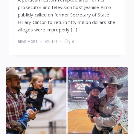
prosecutor and television host Jeanine Pirro
publicly called on former Secretary of State
Hillary Clinton to return fifty million dollars she
alleges were improperly […]
READ MORE
144
0