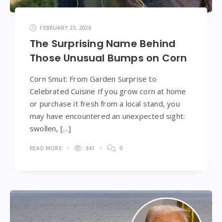
FEBRUARY 23, 2026
The Surprising Name Behind
Those Unusual Bumps on Corn
Corn Smut: From Garden Surprise to
Celebrated Cuisine If you grow corn at home
or purchase it fresh from a local stand, you
may have encountered an unexpected sight:
swollen, […]
READ MORE
341
0