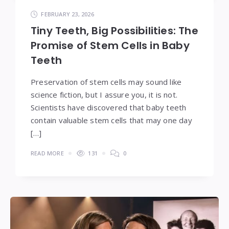
FEBRUARY 23, 2026
Tiny Teeth, Big Possibilities: The
Promise of Stem Cells in Baby
Teeth
Preservation of stem cells may sound like
science fiction, but I assure you, it is not.
Scientists have discovered that baby teeth
contain valuable stem cells that may one day
[…]
READ MORE
131
0