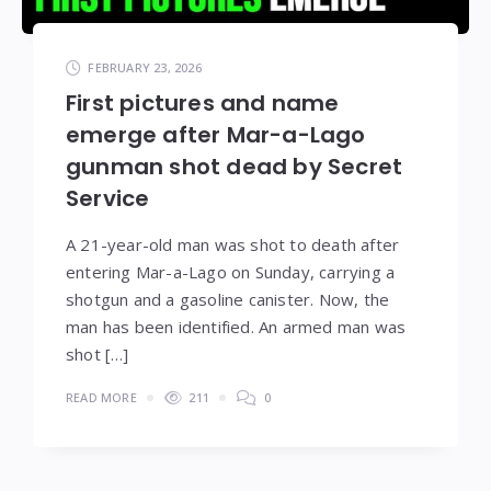
FEBRUARY 23, 2026
First pictures and name
emerge after Mar-a-Lago
gunman shot dead by Secret
Service
A 21-year-old man was shot to death after
entering Mar-a-Lago on Sunday, carrying a
shotgun and a gasoline canister. Now, the
man has been identified. An armed man was
shot […]
READ MORE
211
0