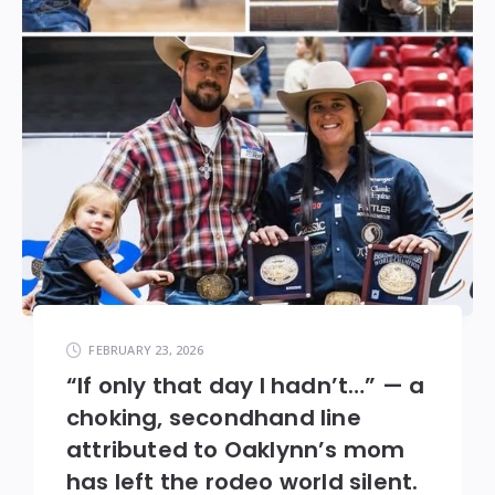
FEBRUARY 23, 2026
“If only that day I hadn’t…” — a
choking, secondhand line
attributed to Oaklynn’s mom
has left the rodeo world silent.