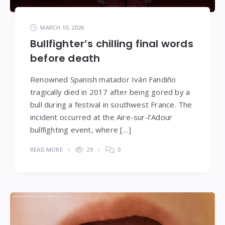
MARCH 10, 2026
Bullfighter’s chilling final words
before death
Renowned Spanish matador Iván Fandiño
tragically died in 2017 after being gored by a
bull during a festival in southwest France. The
incident occurred at the Aire-sur-l’Adour
bullfighting event, where […]
READ MORE
29
0