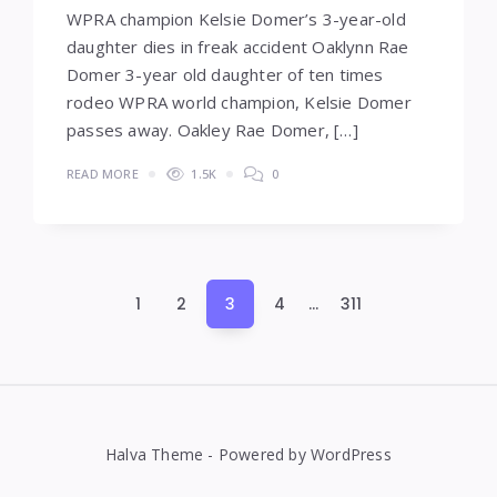
WPRA champion Kelsie Domer’s 3-year-old
daughter dies in freak accident Oaklynn Rae
Domer 3-year old daughter of ten times
rodeo WPRA world champion, Kelsie Domer
passes away. Oakley Rae Domer, […]
READ MORE
1.5K
0
Posts
1
2
3
4
…
311
pagination
Halva Theme - Powered by WordPress