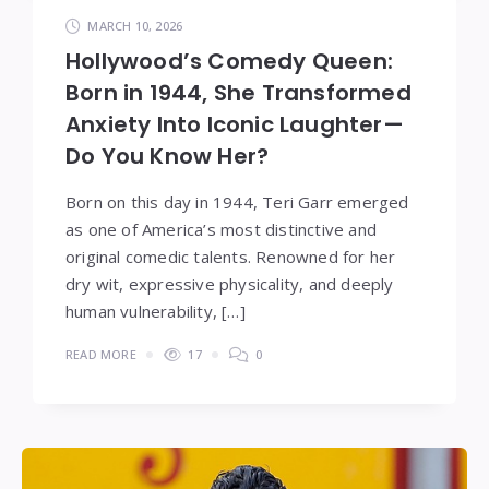
MARCH 10, 2026
Hollywood’s Comedy Queen:
Born in 1944, She Transformed
Anxiety Into Iconic Laughter—
Do You Know Her?
Born on this day in 1944, Teri Garr emerged
as one of America’s most distinctive and
original comedic talents. Renowned for her
dry wit, expressive physicality, and deeply
human vulnerability, […]
READ MORE
17
0