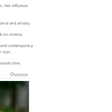
s. Her influence
ance and artistry.
ark on cinema.
ic and contemporary
n icon.
nscends time.