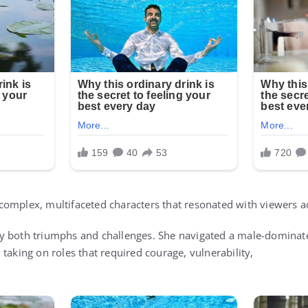
omplex, multifaceted characters that resonated with viewers a
y both triumphs and challenges. She navigated a male-dominate
taking on roles that required courage, vulnerability,