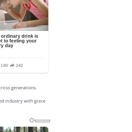
cross generations.
d industry with grace