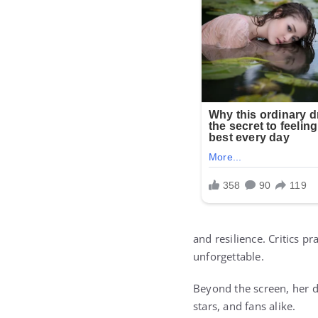
and resilience. Critics p
unforgettable.
Beyond the screen, her de
stars, and fans alike.