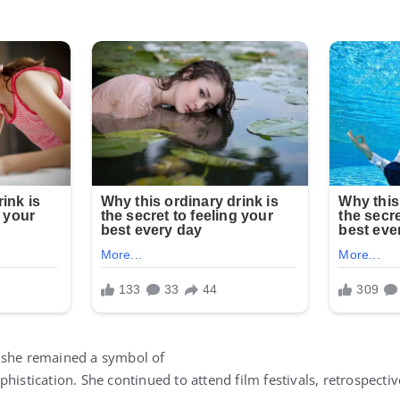
 she remained a symbol of
histication. She continued to attend film festivals, retrospectiv