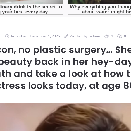
Published:
December 1, 2025
Written by:
admin
4
0
icon, no plastic surgery… Sh
beauty back in her hey-day
th and take a look at how t
tress looks today, at age 