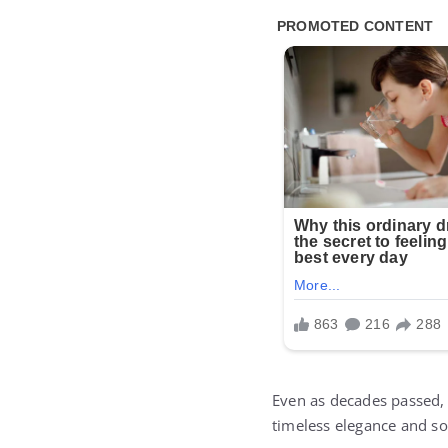
Even as decades passed,
timeless elegance and sop