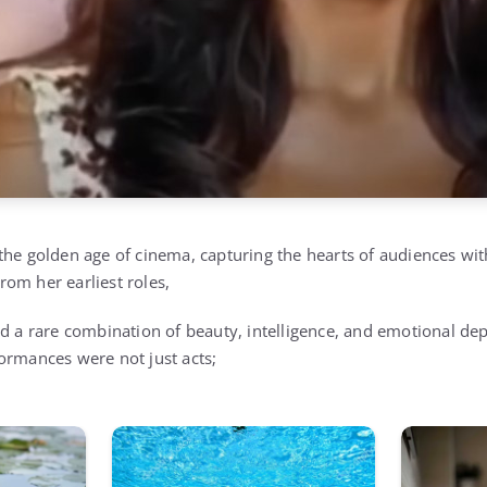
the golden age of cinema, capturing the hearts of audiences wi
om her earliest roles,
d a rare combination of beauty, intelligence, and emotional dep
ormances were not just acts;