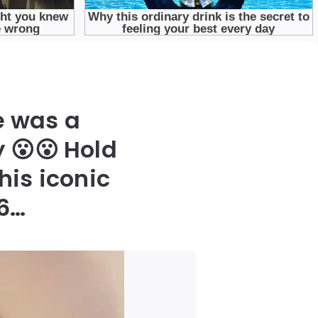
e was a
 😮😮 Hold
his iconic
86…