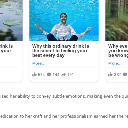
raised her ability to convey subtle emotions, making even the qu
dication to her craft and her professionalism earned her the re