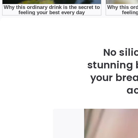
No sil
stunning 
your brea
ac