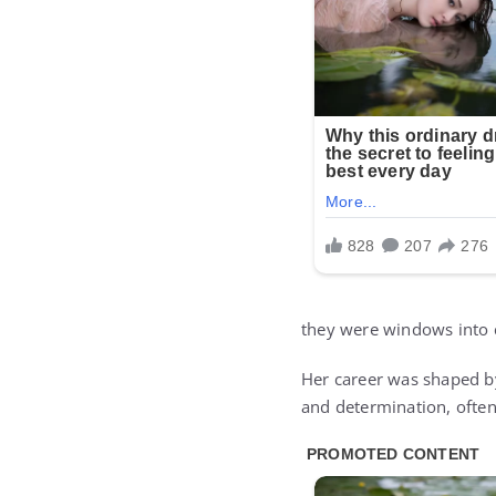
they were windows into c
Her career was shaped b
and determination, often 