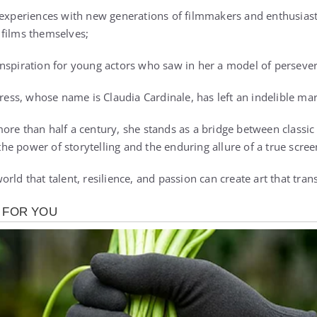
 experiences with new generations of filmmakers and enthusiast
 films themselves;
nspiration for young actors who saw in her a model of persever
tress, whose name is Claudia Cardinale, has left an indelible m
ore than half a century, she stands as a bridge between class
e power of storytelling and the enduring allure of a true scree
rld that talent, resilience, and passion can create art that tra