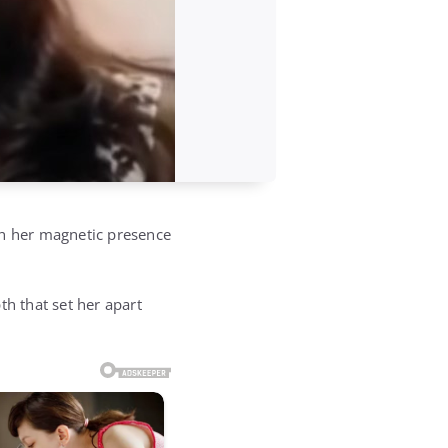
th her magnetic presence
th that set her apart