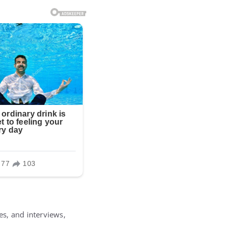
es, and interviews,