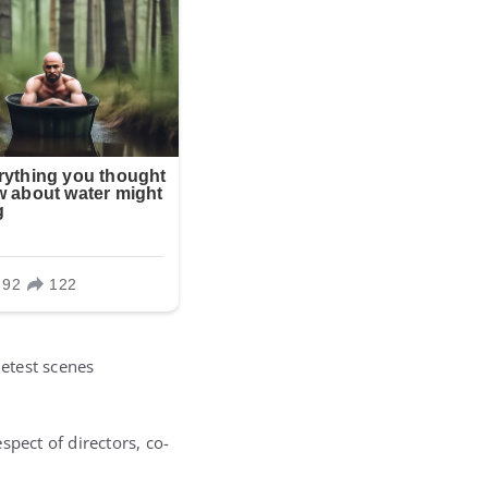
ietest scenes
spect of directors, co-