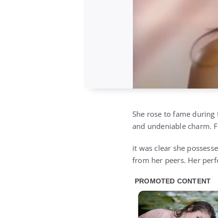
She rose to fame during 
and undeniable charm. Fr
it was clear she possesse
from her peers. Her perf