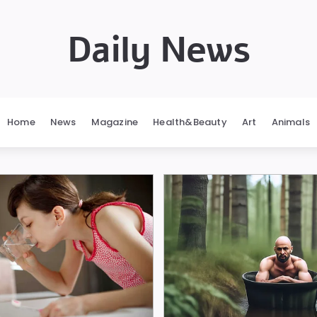
Daily News
Home
News
Magazine
Health&Beauty
Art
Animals