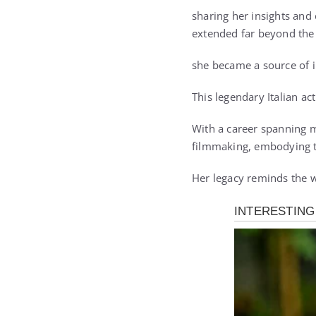
sharing her insights and
extended far beyond the
she became a source of i
This legendary Italian ac
With a career spanning m
filmmaking, embodying th
Her legacy reminds the wo