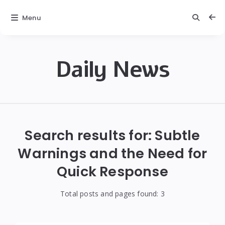
Menu
Daily News
Daily
News
Search results for:
Subtle
Warnings and the Need for
Quick Response
Total posts and pages found:
3