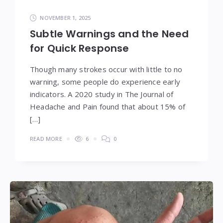
NOVEMBER 1, 2025
Subtle Warnings and the Need
for Quick Response
Though many strokes occur with little to no
warning, some people do experience early
indicators. A 2020 study in The Journal of
Headache and Pain found that about 15% of
[…]
READ MORE
6
0