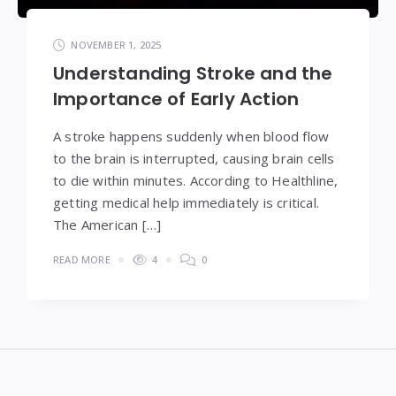
NOVEMBER 1, 2025
Understanding Stroke and the
Importance of Early Action
A stroke happens suddenly when blood flow
to the brain is interrupted, causing brain cells
to die within minutes. According to Healthline,
getting medical help immediately is critical.
The American […]
READ MORE
4
0