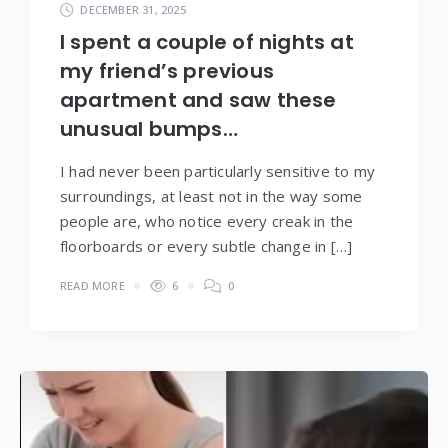
DECEMBER 31, 2025
I spent a couple of nights at
my friend’s previous
apartment and saw these
unusual bumps…
I had never been particularly sensitive to my
surroundings, at least not in the way some
people are, who notice every creak in the
floorboards or every subtle change in […]
READ MORE
6
0