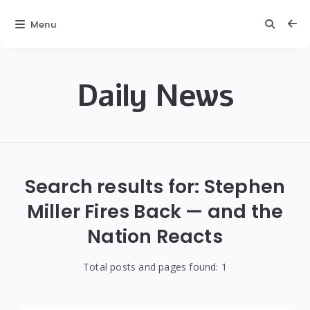
Menu
Daily News
Daily
News
Search results for:
Stephen
Miller Fires Back — and the
Nation Reacts
Total posts and pages found:
1