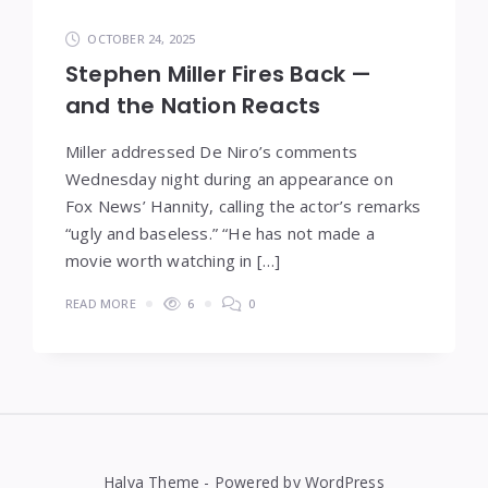
OCTOBER 24, 2025
Stephen Miller Fires Back —
and the Nation Reacts
Miller addressed De Niro’s comments
Wednesday night during an appearance on
Fox News’ Hannity, calling the actor’s remarks
“ugly and baseless.” “He has not made a
movie worth watching in […]
READ MORE
6
0
Halva Theme - Powered by WordPress