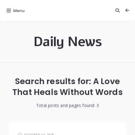
Menu
Daily News
Daily
News
Search results for:
A Love
That Heals Without Words
Total posts and pages found:
3
OCTOBER 14, 2025