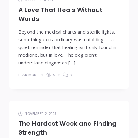
A Love That Heals Without
Words
Beyond the medical charts and sterile lights,
something extraordinary was unfolding — a
quiet reminder that healing isn’t only found in
medicine, but in love. The dog didn’t
understand diagnoses […]
READ MORE
5
0
NOVEMBER 2, 2025
The Hardest Week and Finding
Strength