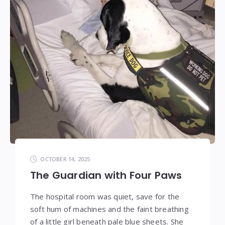
OCTOBER 14, 2025
The Guardian with Four Paws
The hospital room was quiet, save for the
soft hum of machines and the faint breathing
of a little girl beneath pale blue sheets. She