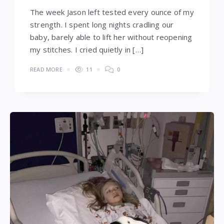
The week Jason left tested every ounce of my
strength. I spent long nights cradling our
baby, barely able to lift her without reopening
my stitches. I cried quietly in […]
READ MORE
11
0