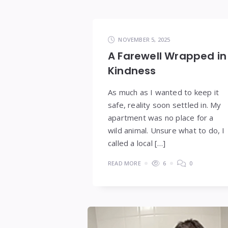
NOVEMBER 5, 2025
A Farewell Wrapped in
Kindness
As much as I wanted to keep it
safe, reality soon settled in. My
apartment was no place for a
wild animal. Unsure what to do, I
called a local […]
READ MORE
6
0