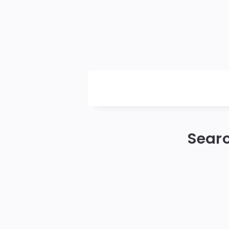
Daily
News
Searc