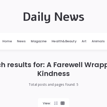
Daily News
Home
News
Magazine
Health&Beauty
Art
Animals
h results for:
A Farewell Wrap
Kindness
Total posts and pages found:
5
View: