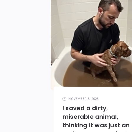
NOVEMBER 5, 2025
I saved a dirty,
miserable animal,
thinking it was just an