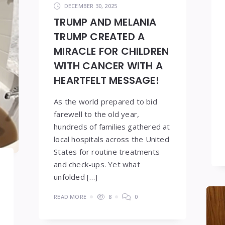
DECEMBER 30, 2025
TRUMP AND MELANIA
TRUMP CREATED A
MIRACLE FOR CHILDREN
WITH CANCER WITH A
HEARTFELT MESSAGE!
As the world prepared to bid
farewell to the old year,
hundreds of families gathered at
local hospitals across the United
States for routine treatments
and check-ups. Yet what
unfolded […]
READ MORE
8
0