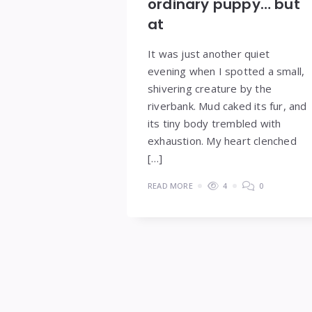
ordinary puppy… but
at
It was just another quiet
evening when I spotted a small,
shivering creature by the
riverbank. Mud caked its fur, and
its tiny body trembled with
exhaustion. My heart clenched
[…]
READ MORE
4
0