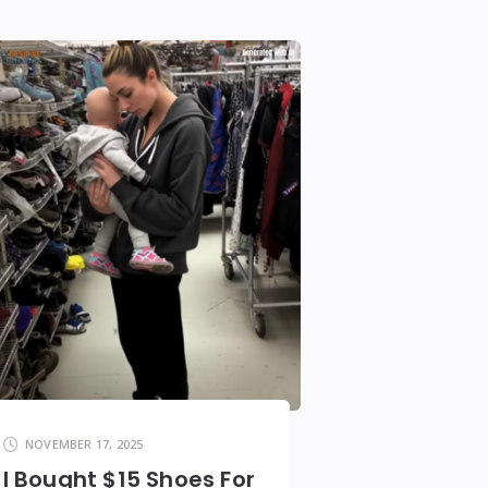
NOVEMBER 17, 2025
I Bought $15 Shoes For