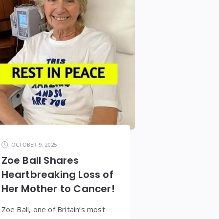
OCTOBER 9, 2025
Zoe Ball Shares
Heartbreaking Loss of
Her Mother to Cancer!
Zoe Ball, one of Britain’s most