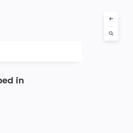
ped in