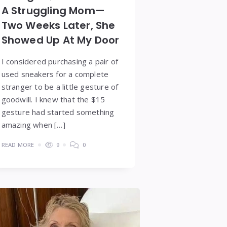
A Struggling Mom—
Two Weeks Later, She
Showed Up At My Door
I considered purchasing a pair of
used sneakers for a complete
stranger to be a little gesture of
goodwill. I knew that the $15
gesture had started something
amazing when […]
READ MORE
9
0