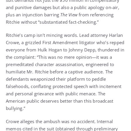
and punitive damages but also a public apology on-air,
plus an injunction barring
The View
from referencing
Ritchie without “substantiated fact-checking.”
Ritchie’s camp isn’t mincing words. Lead attorney Harlan
Crowe, a grizzled First Amendment litigator who’s repped
everyone from Hulk Hogan to Johnny Depp, thundered in
the complaint: “This was no mere opinion—it was a
premeditated character assassination, engineered to
humiliate Mr. Ritchie before a captive audience. The
defendants weaponized their platform to peddle
falsehoods, conflating protected speech with incitement
and personal grievance with public menace. The
American public deserves better than this broadcast
bullying.”
Crowe alleges the ambush was no accident. Internal
memos cited in the suit (obtained through preliminary