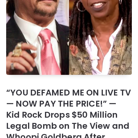
“YOU DEFAMED ME ON LIVE TV
— NOW PAY THE PRICE!” —
Kid Rock Drops $50 Million
Legal Bomb on The View and
Whoopi Goldberg After