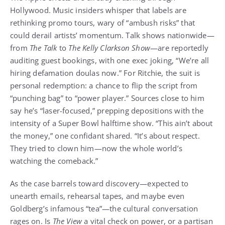
Hollywood. Music insiders whisper that labels are
rethinking promo tours, wary of “ambush risks” that
could derail artists’ momentum. Talk shows nationwide—
from
The Talk
to
The Kelly Clarkson Show
—are reportedly
auditing guest bookings, with one exec joking, “We’re all
hiring defamation doulas now.” For Ritchie, the suit is
personal redemption: a chance to flip the script from
“punching bag” to “power player.” Sources close to him
say he’s “laser-focused,” prepping depositions with the
intensity of a Super Bowl halftime show. “This ain’t about
the money,” one confidant shared. “It’s about respect.
They tried to clown him—now the whole world’s
watching the comeback.”
As the case barrels toward discovery—expected to
unearth emails, rehearsal tapes, and maybe even
Goldberg’s infamous “tea”—the cultural conversation
rages on. Is
The View
a vital check on power, or a partisan