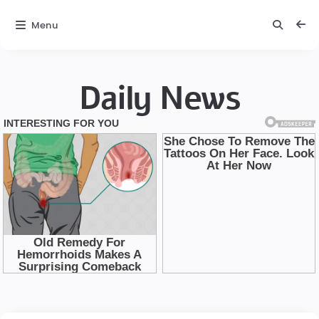
Menu
Daily News