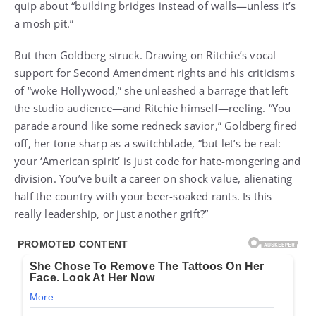
quip about “building bridges instead of walls—unless it’s
a mosh pit.”
But then Goldberg struck. Drawing on Ritchie’s vocal
support for Second Amendment rights and his criticisms
of “woke Hollywood,” she unleashed a barrage that left
the studio audience—and Ritchie himself—reeling. “You
parade around like some redneck savior,” Goldberg fired
off, her tone sharp as a switchblade, “but let’s be real:
your ‘American spirit’ is just code for hate-mongering and
division. You’ve built a career on shock value, alienating
half the country with your beer-soaked rants. Is this
really leadership, or just another grift?”