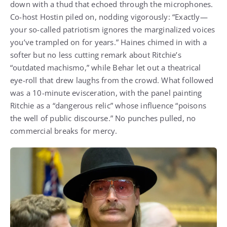
down with a thud that echoed through the microphones.
Co-host Hostin piled on, nodding vigorously: “Exactly—
your so-called patriotism ignores the marginalized voices
you’ve trampled on for years.” Haines chimed in with a
softer but no less cutting remark about Ritchie’s
“outdated machismo,” while Behar let out a theatrical
eye-roll that drew laughs from the crowd. What followed
was a 10-minute evisceration, with the panel painting
Ritchie as a “dangerous relic” whose influence “poisons
the well of public discourse.” No punches pulled, no
commercial breaks for mercy.