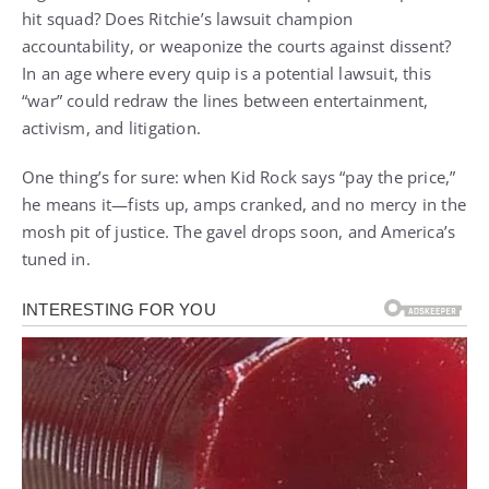
hit squad? Does Ritchie’s lawsuit champion
accountability, or weaponize the courts against dissent?
In an age where every quip is a potential lawsuit, this
“war” could redraw the lines between entertainment,
activism, and litigation.
One thing’s for sure: when Kid Rock says “pay the price,”
he means it—fists up, amps cranked, and no mercy in the
mosh pit of justice. The gavel drops soon, and America’s
tuned in.