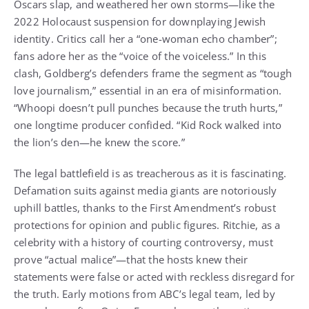
Oscars slap, and weathered her own storms—like the
2022 Holocaust suspension for downplaying Jewish
identity. Critics call her a “one-woman echo chamber”;
fans adore her as the “voice of the voiceless.” In this
clash, Goldberg’s defenders frame the segment as “tough
love journalism,” essential in an era of misinformation.
“Whoopi doesn’t pull punches because the truth hurts,”
one longtime producer confided. “Kid Rock walked into
the lion’s den—he knew the score.”
The legal battlefield is as treacherous as it is fascinating.
Defamation suits against media giants are notoriously
uphill battles, thanks to the First Amendment’s robust
protections for opinion and public figures. Ritchie, as a
celebrity with a history of courting controversy, must
prove “actual malice”—that the hosts knew their
statements were false or acted with reckless disregard for
the truth. Early motions from ABC’s legal team, led by