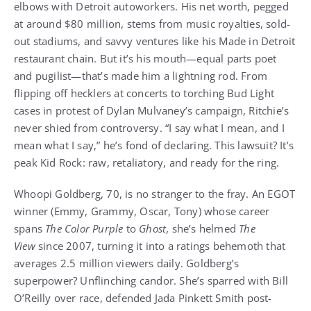
elbows with Detroit autoworkers. His net worth, pegged
at around $80 million, stems from music royalties, sold-
out stadiums, and savvy ventures like his Made in Detroit
restaurant chain. But it’s his mouth—equal parts poet
and pugilist—that’s made him a lightning rod. From
flipping off hecklers at concerts to torching Bud Light
cases in protest of Dylan Mulvaney’s campaign, Ritchie’s
never shied from controversy. “I say what I mean, and I
mean what I say,” he’s fond of declaring. This lawsuit? It’s
peak Kid Rock: raw, retaliatory, and ready for the ring.
Whoopi Goldberg, 70, is no stranger to the fray. An EGOT
winner (Emmy, Grammy, Oscar, Tony) whose career
spans
The Color Purple
to
Ghost
, she’s helmed
The
View
since 2007, turning it into a ratings behemoth that
averages 2.5 million viewers daily. Goldberg’s
superpower? Unflinching candor. She’s sparred with Bill
O’Reilly over race, defended Jada Pinkett Smith post-