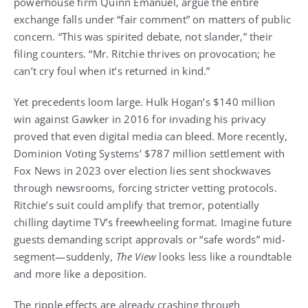
powerhouse firm Quinn Emanuel, argue the entire
exchange falls under “fair comment” on matters of public
concern. “This was spirited debate, not slander,” their
filing counters. “Mr. Ritchie thrives on provocation; he
can’t cry foul when it’s returned in kind.”
Yet precedents loom large. Hulk Hogan’s $140 million
win against Gawker in 2016 for invading his privacy
proved that even digital media can bleed. More recently,
Dominion Voting Systems’ $787 million settlement with
Fox News in 2023 over election lies sent shockwaves
through newsrooms, forcing stricter vetting protocols.
Ritchie’s suit could amplify that tremor, potentially
chilling daytime TV’s freewheeling format. Imagine future
guests demanding script approvals or “safe words” mid-
segment—suddenly,
The View
looks less like a roundtable
and more like a deposition.
The ripple effects are already crashing through