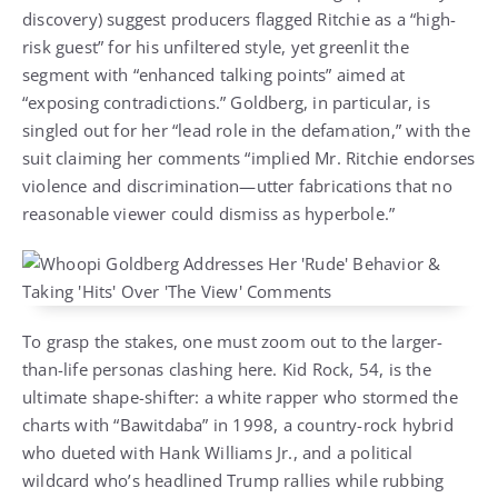
discovery) suggest producers flagged Ritchie as a “high-
risk guest” for his unfiltered style, yet greenlit the
segment with “enhanced talking points” aimed at
“exposing contradictions.” Goldberg, in particular, is
singled out for her “lead role in the defamation,” with the
suit claiming her comments “implied Mr. Ritchie endorses
violence and discrimination—utter fabrications that no
reasonable viewer could dismiss as hyperbole.”
To grasp the stakes, one must zoom out to the larger-
than-life personas clashing here. Kid Rock, 54, is the
ultimate shape-shifter: a white rapper who stormed the
charts with “Bawitdaba” in 1998, a country-rock hybrid
who dueted with Hank Williams Jr., and a political
wildcard who’s headlined Trump rallies while rubbing