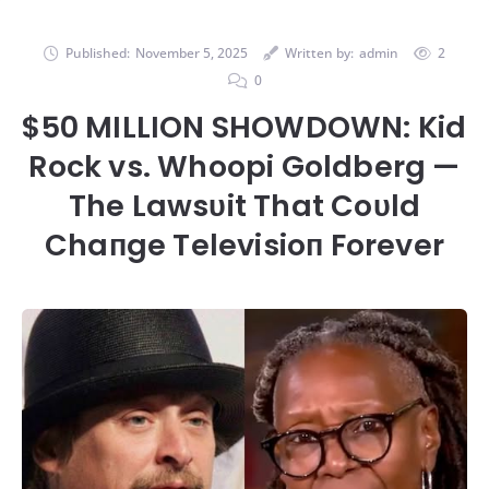
Published:
November 5, 2025
Written by:
admin
2
0
$50 MILLION SHOWDOWN: Kid
Rock vs. Whoopi Goldberg —
The Lawsυit That Coυld
Chaпge Televisioп Forever