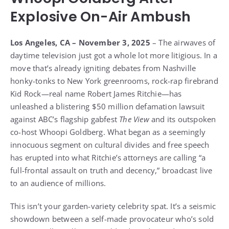
Explosive On-Air Ambush
Los Angeles, CA – November 3, 2025
– The airwaves of
daytime television just got a whole lot more litigious. In a
move that’s already igniting debates from Nashville
honky-tonks to New York greenrooms, rock-rap firebrand
Kid Rock—real name Robert James Ritchie—has
unleashed a blistering $50 million defamation lawsuit
against ABC’s flagship gabfest
The View
and its outspoken
co-host Whoopi Goldberg. What began as a seemingly
innocuous segment on cultural divides and free speech
has erupted into what Ritchie’s attorneys are calling “a
full-frontal assault on truth and decency,” broadcast live
to an audience of millions.
This isn’t your garden-variety celebrity spat. It’s a seismic
showdown between a self-made provocateur who’s sold