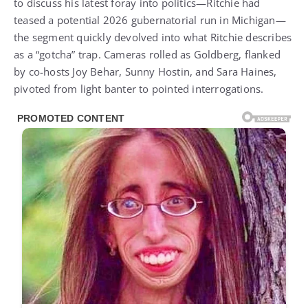
to discuss his latest foray into politics—Ritchie had
teased a potential 2026 gubernatorial run in Michigan—
the segment quickly devolved into what Ritchie describes
as a “gotcha” trap. Cameras rolled as Goldberg, flanked
by co-hosts Joy Behar, Sunny Hostin, and Sara Haines,
pivoted from light banter to pointed interrogations.