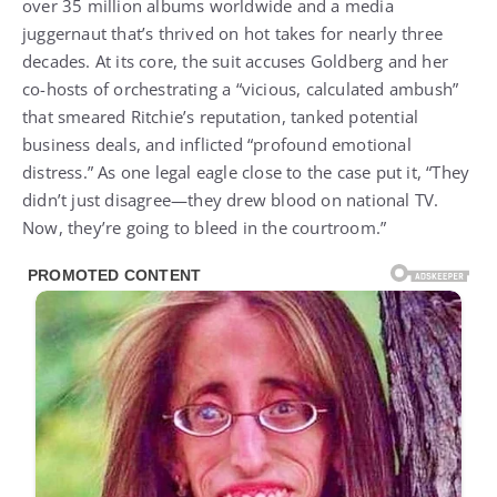
over 35 million albums worldwide and a media
juggernaut that’s thrived on hot takes for nearly three
decades. At its core, the suit accuses Goldberg and her
co-hosts of orchestrating a “vicious, calculated ambush”
that smeared Ritchie’s reputation, tanked potential
business deals, and inflicted “profound emotional
distress.” As one legal eagle close to the case put it, “They
didn’t just disagree—they drew blood on national TV.
Now, they’re going to bleed in the courtroom.”