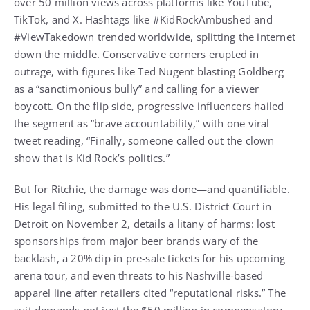
over 50 million views across platforms like YouTube,
TikTok, and X. Hashtags like #KidRockAmbushed and
#ViewTakedown trended worldwide, splitting the internet
down the middle. Conservative corners erupted in
outrage, with figures like Ted Nugent blasting Goldberg
as a “sanctimonious bully” and calling for a viewer
boycott. On the flip side, progressive influencers hailed
the segment as “brave accountability,” with one viral
tweet reading, “Finally, someone called out the clown
show that is Kid Rock’s politics.”
But for Ritchie, the damage was done—and quantifiable.
His legal filing, submitted to the U.S. District Court in
Detroit on November 2, details a litany of harms: lost
sponsorships from major beer brands wary of the
backlash, a 20% dip in pre-sale tickets for his upcoming
arena tour, and even threats to his Nashville-based
apparel line after retailers cited “reputational risks.” The
suit demands not just the $50 million in compensatory