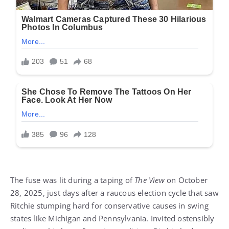
The fuse was lit during a taping of
The View
on October
28, 2025, just days after a raucous election cycle that saw
Ritchie stumping hard for conservative causes in swing
states like Michigan and Pennsylvania. Invited ostensibly