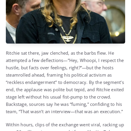
Ritchie sat there, jaw clenched, as the barbs flew. He
attempted a few deflections—”Hey, Whoopi, I respect the
hustle, but facts over feelings, right?”—but the hosts
steamrolled ahead, framing his political activism as
“reckless endangerment” to democracy. By the segment’s
end, the applause was polite but tepid, and Ritchie exited
stage left without his usual fist-pump to the crowd.
Backstage, sources say he was “fuming,” confiding to his
team, “That wasn’t an interview—that was an execution.”
Within hours, clips of the exchange went viral, racking up