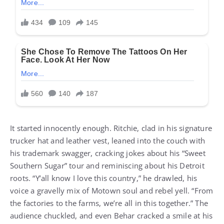
It started innocently enough. Ritchie, clad in his signature
trucker hat and leather vest, leaned into the couch with
his trademark swagger, cracking jokes about his “Sweet
Southern Sugar” tour and reminiscing about his Detroit
roots. “Y’all know I love this country,” he drawled, his
voice a gravelly mix of Motown soul and rebel yell. “From
the factories to the farms, we’re all in this together.” The
audience chuckled, and even Behar cracked a smile at his