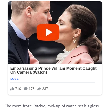
The room froze. Ritchie, mid-sip of water, set his glass