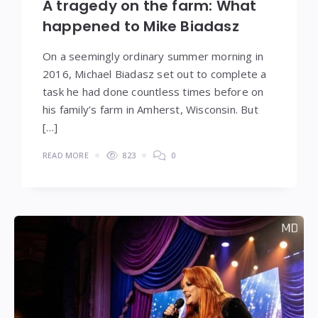
A tragedy on the farm: What
happened to Mike Biadasz
On a seemingly ordinary summer morning in
2016, Michael Biadasz set out to complete a
task he had done countless times before on
his family’s farm in Amherst, Wisconsin. But
[…]
READ MORE
823
0