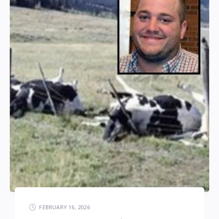
FEBRUARY 16, 2026