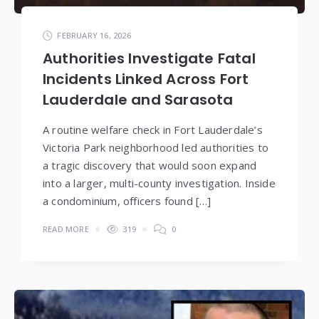
FEBRUARY 16, 2026
Authorities Investigate Fatal
Incidents Linked Across Fort
Lauderdale and Sarasota
A routine welfare check in Fort Lauderdale’s
Victoria Park neighborhood led authorities to
a tragic discovery that would soon expand
into a larger, multi-county investigation. Inside
a condominium, officers found […]
READ MORE
319
0