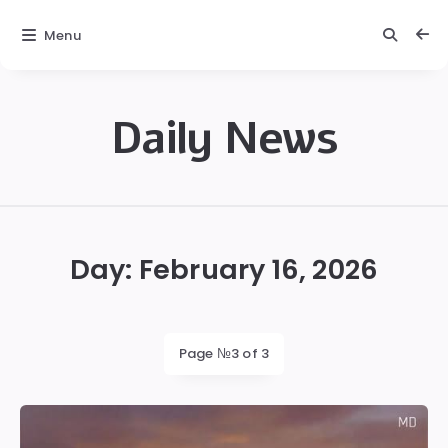
Menu
Daily News
Daily
News
Day:
February 16, 2026
Page №3 of 3