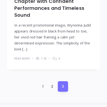
Chapter with Confident
Performances and Timeless
Sound
In a recent promotional image, Wynonna Judd
appears dressed in black from head to toe,
her vivid red hair framing a calm yet
determined expression. The simplicity of the
look […]
READ MORE
1.1K
0
Posts
1
2
3
pagination