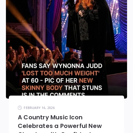
FEBRUARY 16, 2026
A Country Music Icon
Celebrates a Powerful New